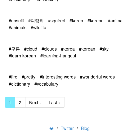
#naseilf
#다람쥐
#squirrel
#korea
#korean
#animal
#animals
#wildlife
#구름
#cloud
#clouds
#korea
#korean
#sky
#learn korean
#learning-hangeul
#fire
#pretty
#interesting words
#wonderful words
#dictionary
#vocabulary
1
2
Next ›
Last »
•
•
❤️
Twitter
Blog