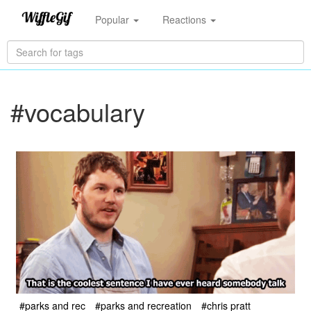
Popular
Reactions
#vocabulary
#parks and rec
#parks and recreation
#chris pratt