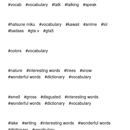
#vocab
#vocabulary
#talk
#talking
#speak
#hatsune miku
#vocabulary
#kawaii
#anime
#lol
#badass
#gta v
#gta5
#colors
#vocabulary
#nature
#interesting words
#trees
#snow
#wonderful words
#dictionary
#vocabulary
#smell
#gross
#disgusted
#interesting words
#wonderful words
#dictionary
#vocabulary
#lake
#writing
#interesting words
#wonderful words
#dictionary
#vocabulary