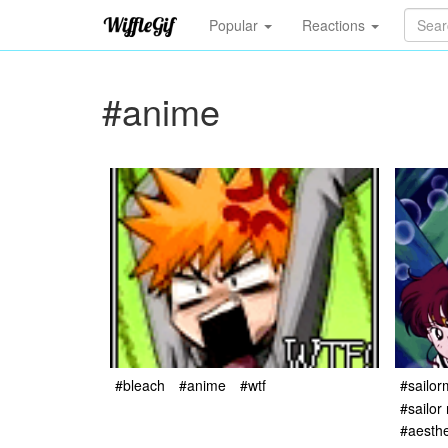
Popular
Reactions
#anime
#bleach
#anime
#wtf
#sailor
#sailor
#aesthe