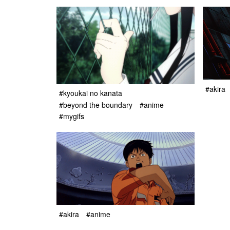
#akira
#kyoukai no kanata
#beyond the boundary
#anime
#mygifs
#akira
#anime