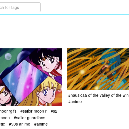
#nausicaä of the valley of the wi
#anime
moonrgifs
#sailor moon r
#s2
 moon
#sailor guardians
tic
#90s anime
#anime