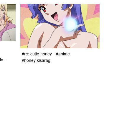
#re: cutie honey
#anime
n...
#honey kisaragi