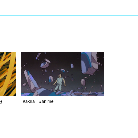
#akira
#anime
nd