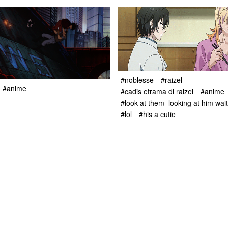
#noblesse
#raizel
#anime
#cadis etrama di raizel
#anime
#look at them looking at him waiti
#lol
#his a cutie