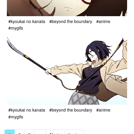
#kyoukai no kanata
#beyond the boundary
#anime
#mygifs
#kyoukai no kanata
#beyond the boundary
#anime
#mygifs