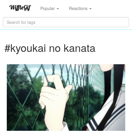
Popular
Reactions
#kyoukai no kanata