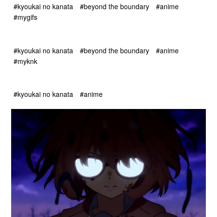
#kyoukai no kanata
#beyond the boundary
#anime
#mygifs
#kyoukai no kanata
#beyond the boundary
#anime
#myknk
#kyoukai no kanata
#anime