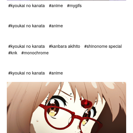
#kyoukai no kanata
#anime
#mygifs
#kyoukai no kanata
#anime
#kyoukai no kanata
#kanbara akihito
#shinonome special
#knk
#monochrome
#kyoukai no kanata
#anime