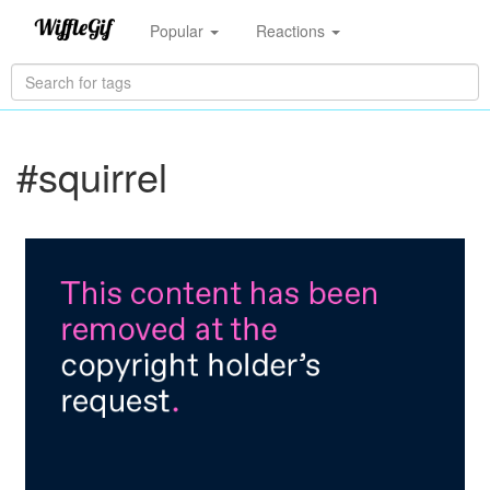
Popular
Reactions
#squirrel