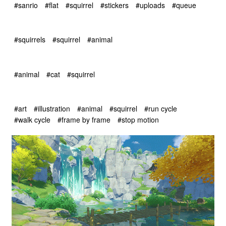
#sanrio
#flat
#squirrel
#stickers
#uploads
#queue
#squirrels
#squirrel
#animal
#animal
#cat
#squirrel
#art
#illustration
#animal
#squirrel
#run cycle
#walk cycle
#frame by frame
#stop motion