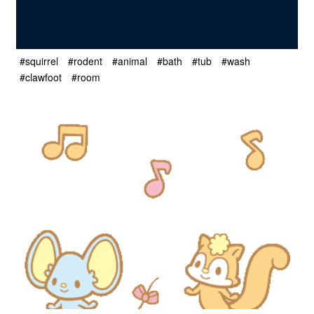
#squirrel
#rodent
#animal
#bath
#tub
#wash
#clawfoot
#room