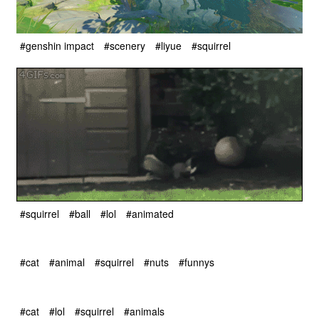
#genshin impact
#scenery
#liyue
#squirrel
#squirrel
#ball
#lol
#animated
#cat
#animal
#squirrel
#nuts
#funnys
#cat
#lol
#squirrel
#animals