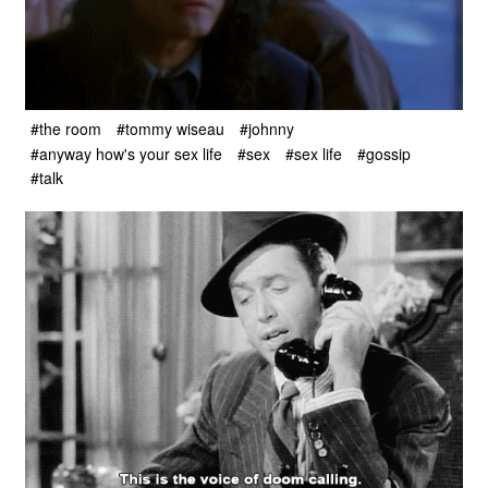
#the room
#tommy wiseau
#johnny
#anyway how's your sex life
#sex
#sex life
#gossip
#talk