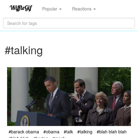
Popular
Reactions
#talking
#barack obama
#obama
#talk
#talking
#blah blah blah