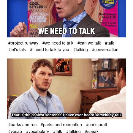
#project runway
#we need to talk
#can we talk
#talk
#let's talk
#i need to talk to you
#talking
#conversation
#parks and rec
#parks and recreation
#chris pratt
#vocab
#vocabulary
#talk
#talking
#speak