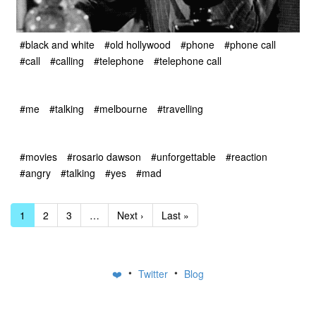
#black and white
#old hollywood
#phone
#phone call
#call
#calling
#telephone
#telephone call
#me
#talking
#melbourne
#travelling
#movies
#rosario dawson
#unforgettable
#reaction
#angry
#talking
#yes
#mad
1
2
3
…
Next ›
Last »
•
•
❤️
Twitter
Blog