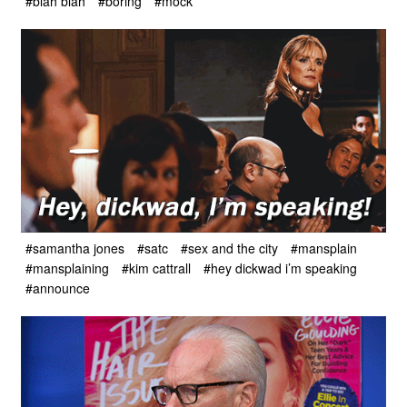
#blah blah
#boring
#mock
#samantha jones
#satc
#sex and the city
#mansplain
#mansplaining
#kim cattrall
#hey dickwad i’m speaking
#announce