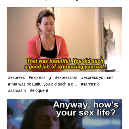
#express
#expressing
#expression
#express yourself
#that was beautiful you did such a g...
#sarcastic
#sarcasm
#eloquent