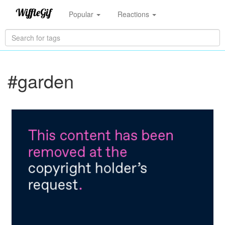
Popular
Reactions
#garden