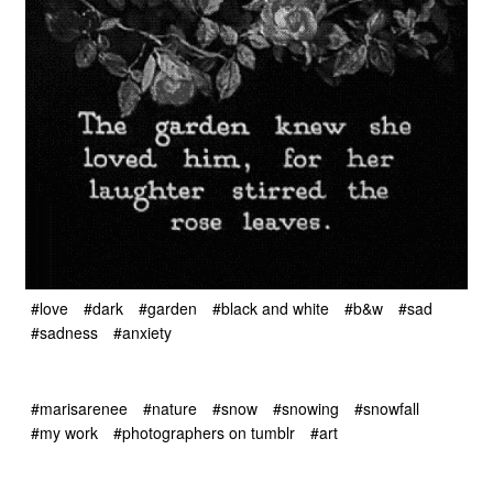
#love
#dark
#garden
#black and white
#b&w
#sad
#sadness
#anxiety
#marisarenee
#nature
#snow
#snowing
#snowfall
#my work
#photographers on tumblr
#art