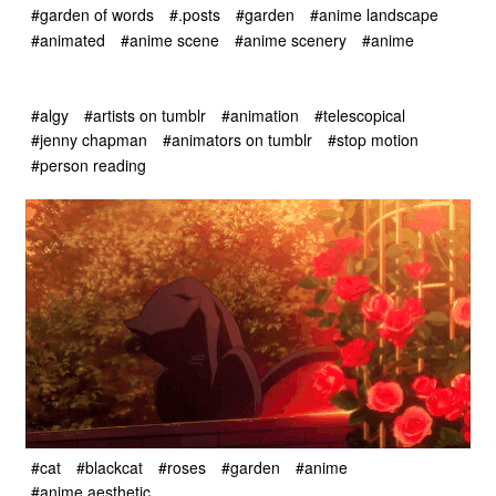
#garden of words
#.posts
#garden
#anime landscape
#animated
#anime scene
#anime scenery
#anime
#algy
#artists on tumblr
#animation
#telescopical
#jenny chapman
#animators on tumblr
#stop motion
#person reading
#cat
#blackcat
#roses
#garden
#anime
#anime aesthetic