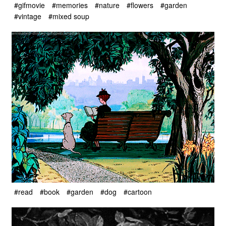
#gifmovie
#memories
#nature
#flowers
#garden
#vintage
#mixed soup
#read
#book
#garden
#dog
#cartoon