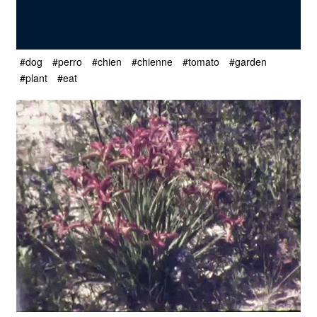
#dog
#perro
#chien
#chienne
#tomato
#garden
#plant
#eat