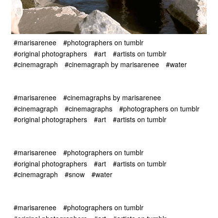
#marisarenee
#photographers on tumblr
#original photographers
#art
#artists on tumblr
#cinemagraph
#cinemagraph by marisarenee
#water
#marisarenee
#cinemagraphs by marisarenee
#cinemagraph
#cinemagraphs
#photographers on tumblr
#original photographers
#art
#artists on tumblr
#marisarenee
#photographers on tumblr
#original photographers
#art
#artists on tumblr
#cinemagraph
#snow
#water
#marisarenee
#photographers on tumblr