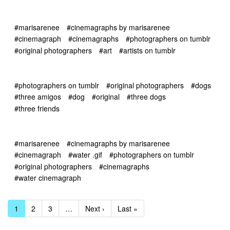
#marisarenee
#cinemagraphs by marisarenee
#cinemagraph
#cinemagraphs
#photographers on tumblr
#original photographers
#art
#artists on tumblr
#photographers on tumblr
#original photographers
#dogs
#three amigos
#dog
#original
#three dogs
#three friends
#marisarenee
#cinemagraphs by marisarenee
#cinemagraph
#water .gif
#photographers on tumblr
#original photographers
#cinemagraphs
#water cinemagraph
1
2
3
…
Next ›
Last »