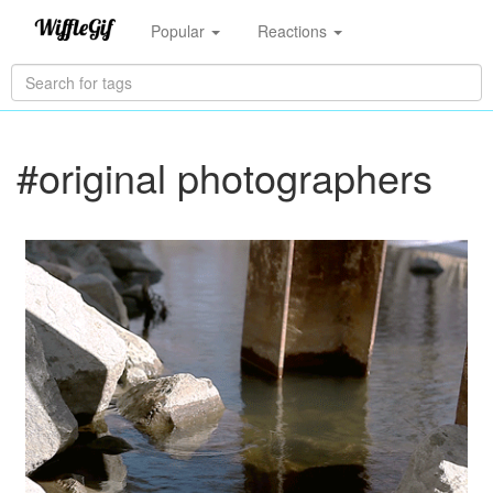
Popular
Reactions
#original photographers