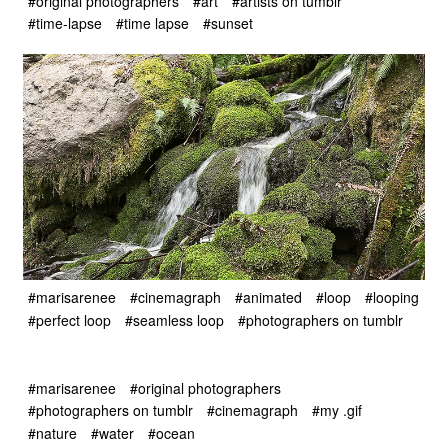
#original photographers
#art
#artists on tumblr
#time-lapse
#time lapse
#sunset
#marisarenee
#cinemagraph
#animated
#loop
#looping
#perfect loop
#seamless loop
#photographers on tumblr
#marisarenee
#original photographers
#photographers on tumblr
#cinemagraph
#my .gif
#nature
#water
#ocean