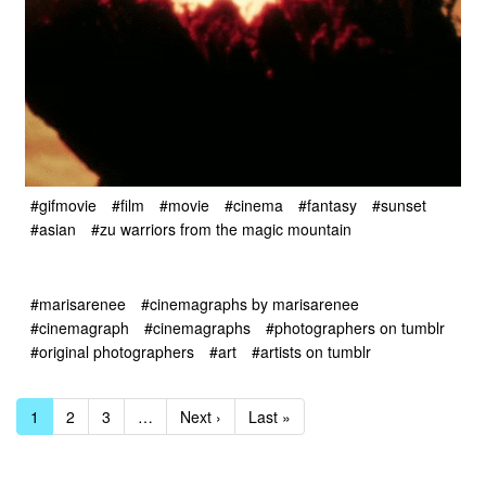
#gifmovie
#film
#movie
#cinema
#fantasy
#sunset
#asian
#zu warriors from the magic mountain
#marisarenee
#cinemagraphs by marisarenee
#cinemagraph
#cinemagraphs
#photographers on tumblr
#original photographers
#art
#artists on tumblr
1
2
3
…
Next ›
Last »