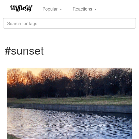
Popular
Reactions
#sunset