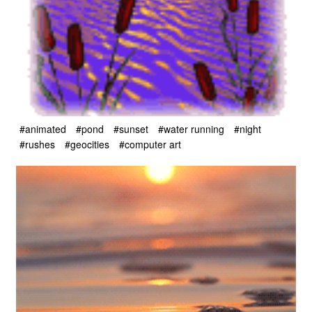
#animated
#pond
#sunset
#water running
#night
#rushes
#geocities
#computer art