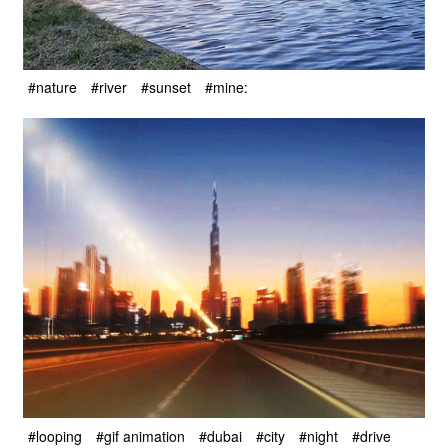
#nature
#river
#sunset
#mine:
#looping
#gif animation
#dubai
#city
#night
#drive