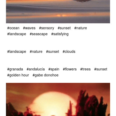
#ocean
#waves
#sensory
#sunset
#nature
#landscape
#seascape
#satisfying
#landscape
#nature
#sunset
#clouds
#granada
#andalucía
#spain
#flowers
#trees
#sunset
#golden hour
#gabe donohoe