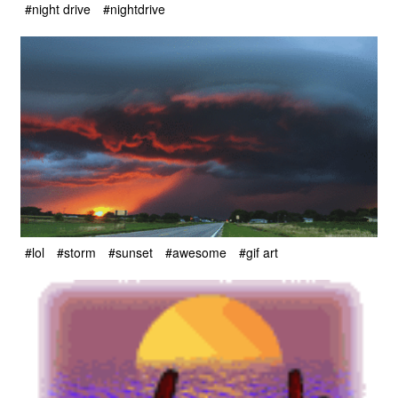
#night drive
#nightdrive
#lol
#storm
#sunset
#awesome
#gif art