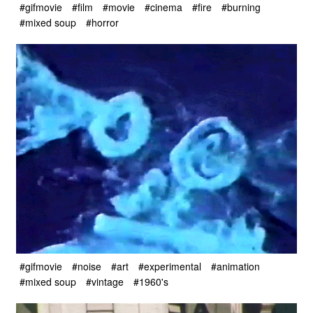
#gifmovie
#film
#movie
#cinema
#fire
#burning
#mixed soup
#horror
#gifmovie
#noise
#art
#experimental
#animation
#mixed soup
#vintage
#1960's