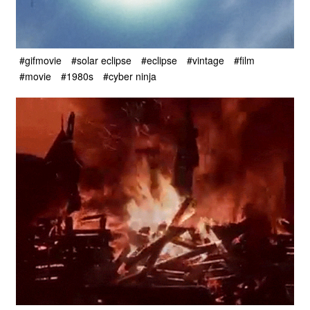
#gifmovie
#solar eclipse
#eclipse
#vintage
#film
#movie
#1980s
#cyber ninja