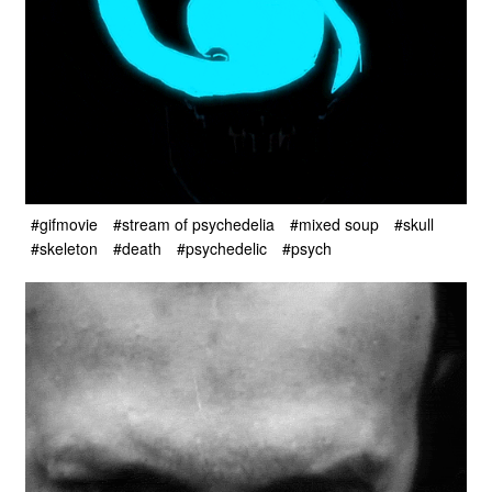
#gifmovie
#stream of psychedelia
#mixed soup
#skull
#skeleton
#death
#psychedelic
#psych