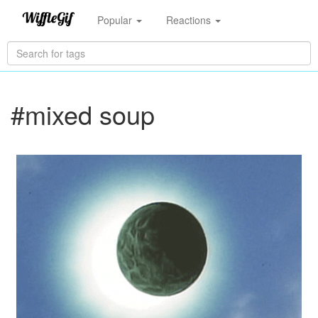
Popular
Reactions
#mixed soup