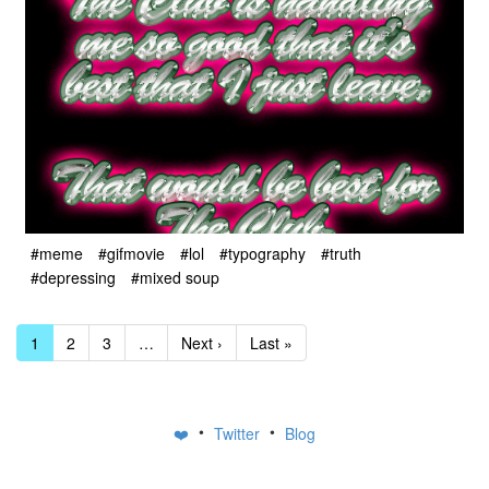
#meme
#gifmovie
#lol
#typography
#truth
#depressing
#mixed soup
1
2
3
…
Next ›
Last »
•
•
❤️
Twitter
Blog