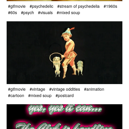
#gifmovie
#psychedelic
#stream of psychedelia
#1960s
#60s
#psych
#visuals
#mixed soup
#gifmovie
#vintage
#vintage oddities
#animation
#cartoon
#mixed soup
#postcard