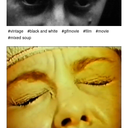
#vintage
#black and white
#gifmovie
#film
#movie
#mixed soup