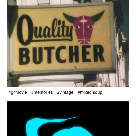
#gifmovie
#memories
#vintage
#mixed soup