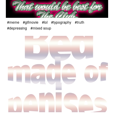
#meme
#gifmovie
#lol
#typography
#truth
#depressing
#mixed soup