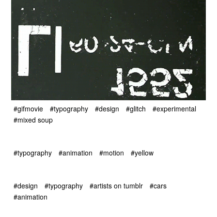
#gifmovie
#typography
#design
#glitch
#experimental
#mixed soup
#typography
#animation
#motion
#yellow
#design
#typography
#artists on tumblr
#cars
#animation