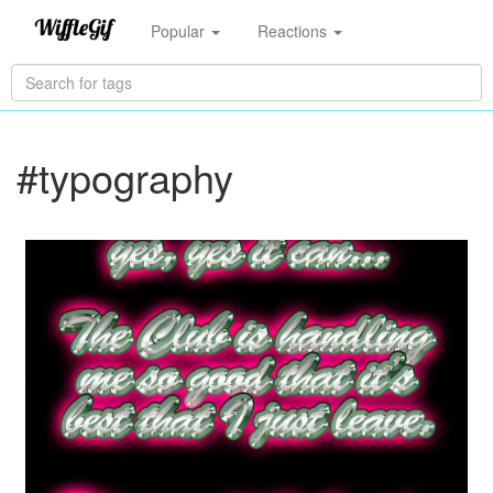
Popular
Reactions
#typography