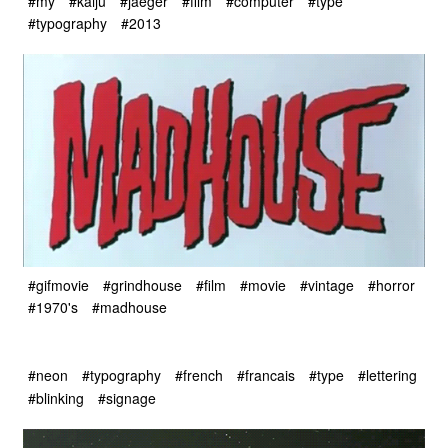
#my
#kaiju
#jaeger
#film
#computer
#type
#typography
#2013
#gifmovie
#grindhouse
#film
#movie
#vintage
#horror
#1970's
#madhouse
#neon
#typography
#french
#francais
#type
#lettering
#blinking
#signage