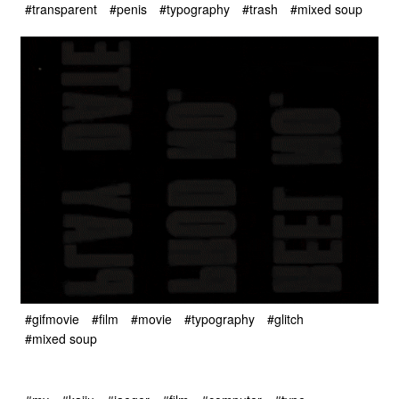
#transparent
#penis
#typography
#trash
#mixed soup
#gifmovie
#film
#movie
#typography
#glitch
#mixed soup