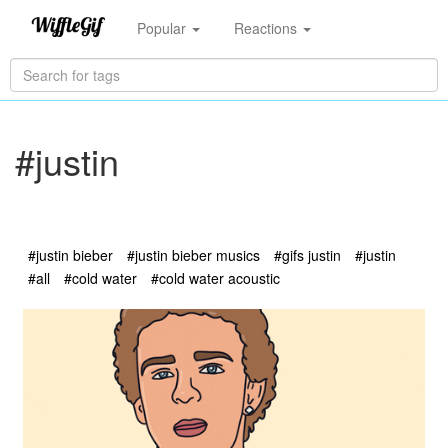
Popular
Reactions
#justin
#justin bieber
#justin bieber musics
#gifs justin
#justin
#all
#cold water
#cold water acoustic