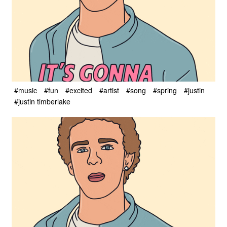
#music
#fun
#excited
#artist
#song
#spring
#justin
#justin timberlake