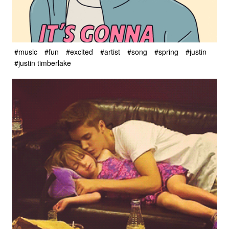
#music
#fun
#excited
#artist
#song
#spring
#justin
#justin timberlake