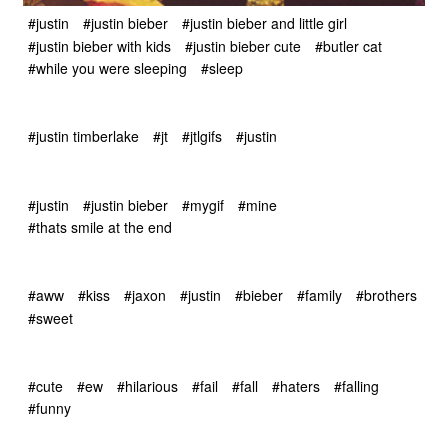
#justin
#justin bieber
#justin bieber and little girl
#justin bieber with kids
#justin bieber cute
#butler cat
#while you were sleeping
#sleep
#justin timberlake
#jt
#jtlgifs
#justin
#justin
#justin bieber
#mygif
#mine
#thats smile at the end
#aww
#kiss
#jaxon
#justin
#bieber
#family
#brothers
#sweet
#cute
#ew
#hilarious
#fail
#fall
#haters
#falling
#funny