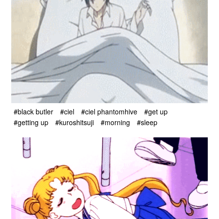
#black butler
#ciel
#ciel phantomhive
#get up
#getting up
#kuroshitsuji
#morning
#sleep