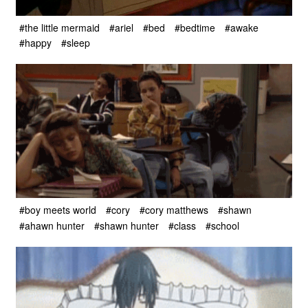
#the little mermaid
#ariel
#bed
#bedtime
#awake
#happy
#sleep
#boy meets world
#cory
#cory matthews
#shawn
#ahawn hunter
#shawn hunter
#class
#school