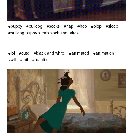
#puppy
#bulldog
#socks
#nap
#hop
#plop
#sleep
#bulldog puppy steals sock and takes...
#lol
#cute
#black and white
#animated
#animation
#wtf
#fail
#reaction