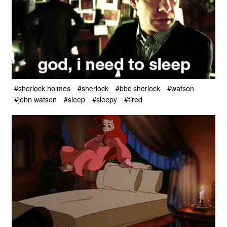
#sherlock holmes
#sherlock
#bbc sherlock
#watson
#john watson
#sleep
#sleepy
#tired