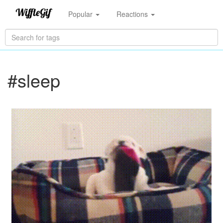
Popular
Reactions
#sleep