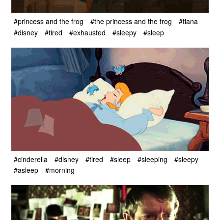
#princess and the frog
#the princess and the frog
#tiana
#disney
#tired
#exhausted
#sleepy
#sleep
#cinderella
#disney
#tired
#sleep
#sleeping
#sleepy
#asleep
#morning