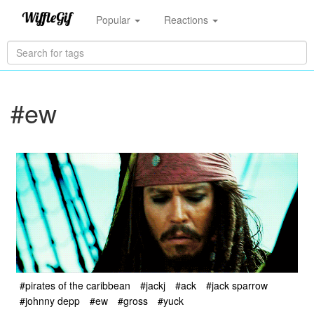
Popular
Reactions
#ew
#pirates of the caribbean
#jackj
#ack
#jack sparrow
#johnny depp
#ew
#gross
#yuck