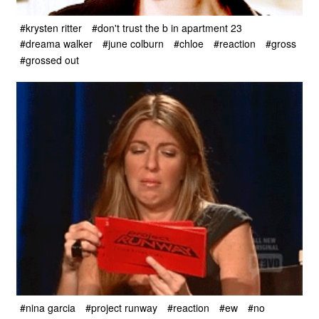
#krysten ritter
#don't trust the b in apartment 23
#dreama walker
#june colburn
#chloe
#reaction
#gross
#grossed out
#nina garcia
#project runway
#reaction
#ew
#no