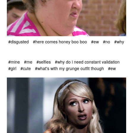
#disgusted
#here comes honey boo boo
#ew
#no
#why
#mine
#me
#selfies
#why do i need constant validation
#girl
#cute
#what's with my grunge outfit though
#ew