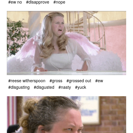
#ew no
#disapprove
#nope
#reese witherspoon
#gross
#grossed out
#ew
#disgusting
#disgusted
#nasty
#yuck