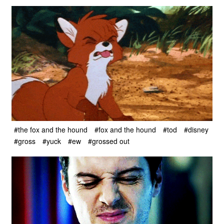
#the fox and the hound
#fox and the hound
#tod
#disney
#gross
#yuck
#ew
#grossed out