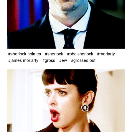
#sherlock holmes
#sherlock
#bbc sherlock
#moriarty
#james moriarty
#gross
#ew
#grossed out