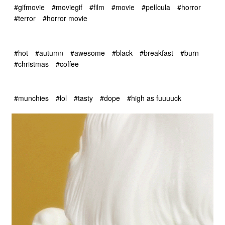
#gifmovie
#moviegif
#film
#movie
#película
#horror
#terror
#horror movie
#hot
#autumn
#awesome
#black
#breakfast
#burn
#christmas
#coffee
#munchies
#lol
#tasty
#dope
#high as fuuuuck