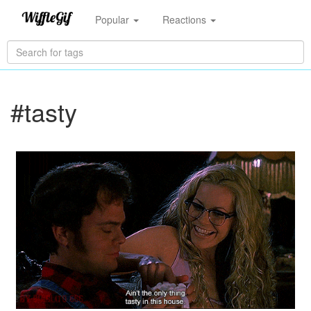
Popular
Reactions
#tasty