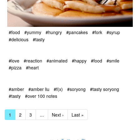
#food
#yummy
#hungry
#pancakes
#fork
#syrup
#delicious
#tasty
#love
#reaction
#animated
#happy
#food
#smile
#pizza
#heart
#amber
#amber liu
#f(x)
#soryong
#tasty soryong
#tasty
#over 100 notes
1
2
3
…
Next ›
Last »