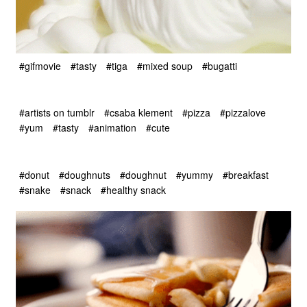
#gifmovie
#tasty
#tiga
#mixed soup
#bugatti
#artists on tumblr
#csaba klement
#pizza
#pizzalove
#yum
#tasty
#animation
#cute
#donut
#doughnuts
#doughnut
#yummy
#breakfast
#snake
#snack
#healthy snack