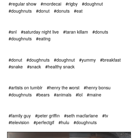
#regular show
#mordecai
#rigby
#doughnut
#doughnuts
#donut
#donuts
#eat
#snl
#saturday night live
#taran killam
#donuts
#doughnuts
#eating
#donut
#doughnuts
#doughnut
#yummy
#breakfast
#snake
#snack
#healthy snack
#artists on tumblr
#henry the worst
#henry bonsu
#doughnuts
#bears
#animals
#lol
#maine
#family guy
#peter griffin
#seth macfarlane
#tv
#television
#perfectgif
#hulu
#doughnuts