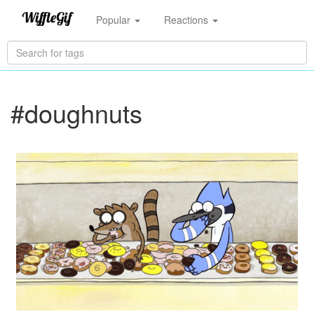
Popular
Reactions
#doughnuts