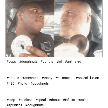
#cops
#doughnuts
#donuts
#lol
#animated
#donuts
#animated
#trippy
#animation
#optical illusion
#420
#hcttg
#doughnuts
#loop
#endless
#spiral
#donut
#infinite
#color
#sprinkles
#doughnuts