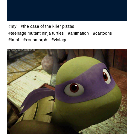
#my
#the case of the killer pizzas
#teenage mutant ninja turtles
#animation
#cartoons
#tmnt
#xenomorph
#vintage