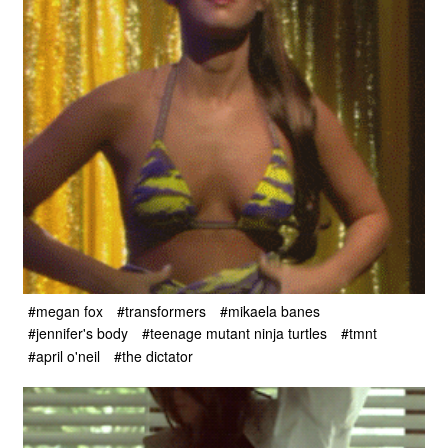
#megan fox
#transformers
#mikaela banes
#jennifer's body
#teenage mutant ninja turtles
#tmnt
#april o'neil
#the dictator