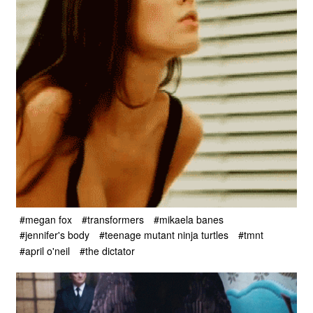
#megan fox
#transformers
#mikaela banes
#jennifer's body
#teenage mutant ninja turtles
#tmnt
#april o'neil
#the dictator