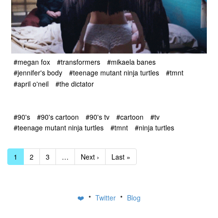
#megan fox
#transformers
#mikaela banes
#jennifer's body
#teenage mutant ninja turtles
#tmnt
#april o'neil
#the dictator
#90's
#90's cartoon
#90's tv
#cartoon
#tv
#teenage mutant ninja turtles
#tmnt
#ninja turtles
1
2
3
…
Next ›
Last »
•
•
❤️
Twitter
Blog