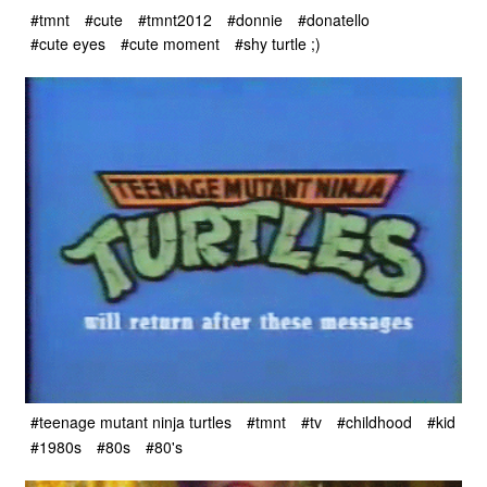
#tmnt
#cute
#tmnt2012
#donnie
#donatello
#cute eyes
#cute moment
#shy turtle ;)
#teenage mutant ninja turtles
#tmnt
#tv
#childhood
#kid
#1980s
#80s
#80's