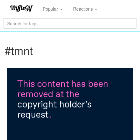
Popular
Reactions
#tmnt