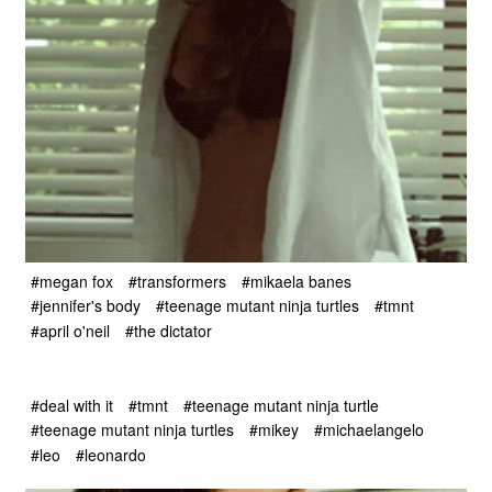
#megan fox
#transformers
#mikaela banes
#jennifer's body
#teenage mutant ninja turtles
#tmnt
#april o'neil
#the dictator
#deal with it
#tmnt
#teenage mutant ninja turtle
#teenage mutant ninja turtles
#mikey
#michaelangelo
#leo
#leonardo