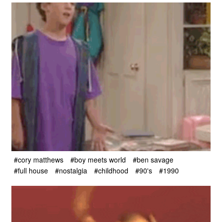
#cory matthews
#boy meets world
#ben savage
#full house
#nostalgia
#childhood
#90's
#1990