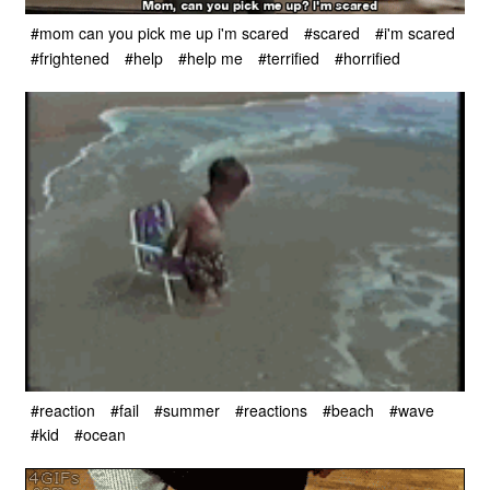
#mom can you pick me up i'm scared
#scared
#i'm scared
#frightened
#help
#help me
#terrified
#horrified
#reaction
#fail
#summer
#reactions
#beach
#wave
#kid
#ocean