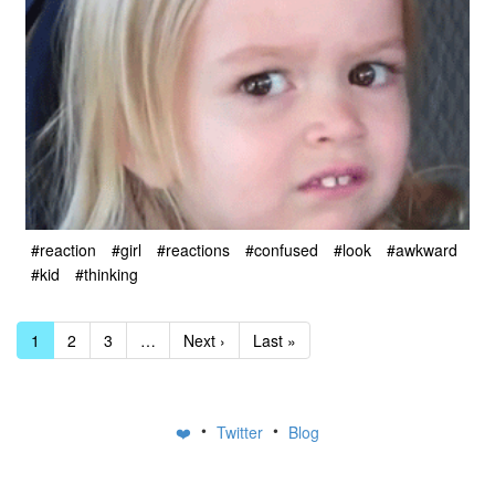
#reaction
#girl
#reactions
#confused
#look
#awkward
#kid
#thinking
1
2
3
…
Next ›
Last »
•
•
❤️
Twitter
Blog