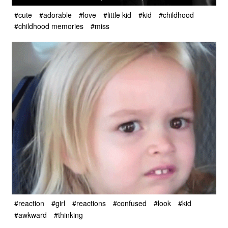
#cute
#adorable
#love
#little kid
#kid
#childhood
#childhood memories
#miss
#reaction
#girl
#reactions
#confused
#look
#kid
#awkward
#thinking