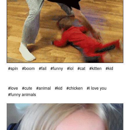
#spin
#boom
#fail
#funny
#lol
#cat
#kitten
#kid
#love
#cute
#animal
#kid
#chicken
#i love you
#funny animals