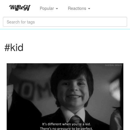
Popular
Reactions
#kid