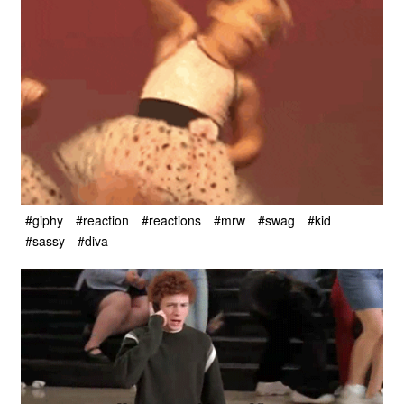
#giphy
#reaction
#reactions
#mrw
#swag
#kid
#sassy
#diva