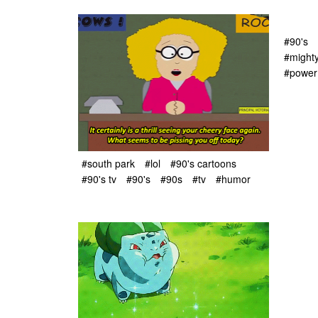
#90's
#might
#power
#south park
#lol
#90's cartoons
#90's tv
#90's
#90s
#tv
#humor