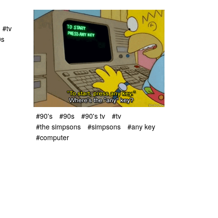
#tv
0s
#90's
#90s
#90's tv
#tv
#the simpsons
#simpsons
#any key
#computer