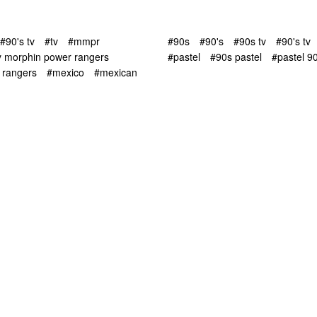
#90's tv
#tv
#mmpr
#90s
#90's
#90s tv
#90's tv
y morphin power rangers
#pastel
#90s pastel
#pastel 9
 rangers
#mexico
#mexican