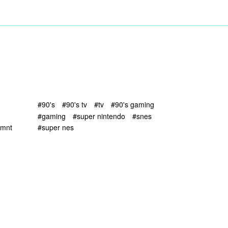
#90's
#90's tv
#tv
#90's gaming
#gaming
#super nintendo
#snes
tmnt
#super nes