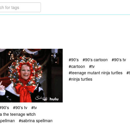
#90's
#90's cartoon
#90's tv
#cartoon
#tv
#teenage mutant ninja turtles
#
#ninja turtles
#90's
#90's tv
#tv
a the teenage witch
spellman
#sabrina spellman