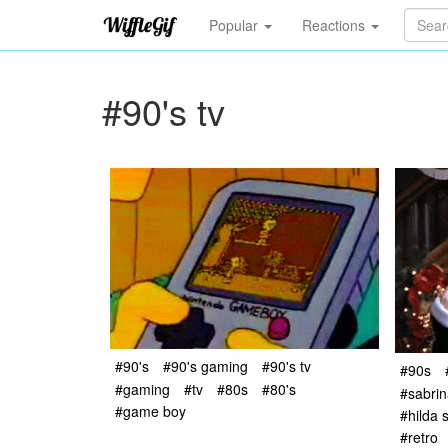
Popular
Reactions
#90's tv
#90's
#90's gaming
#90's tv
#90s
#gaming
#tv
#80s
#80's
#sabrin
#game boy
#hilda 
#retro