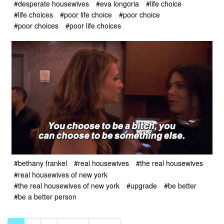
#desperate housewives
#eva longoria
#life choice
#life choices
#poor life choice
#poor choice
#poor choices
#poor life choices
#bethany frankel
#real housewives
#the real housewives
#real housewives of new york
#the real housewives of new york
#upgrade
#be better
#be a better person