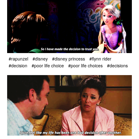
#rapunzel
#disney
#disney princess
#flynn rider
#decision
#poor life choice
#poor life choices
#decisions