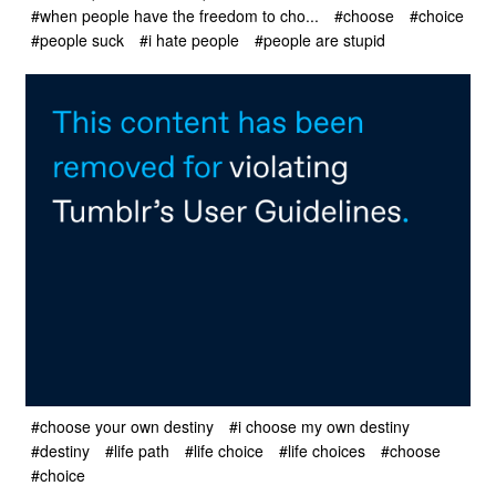
#when people have the freedom to cho...
#choose
#choice
#people suck
#i hate people
#people are stupid
#choose your own destiny
#i choose my own destiny
#destiny
#life path
#life choice
#life choices
#choose
#choice