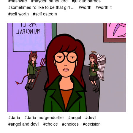
#nashville
#hayden panettiere
#juliette barnes
#sometimes i'd like to be that girl ...
#worth
#worth it
#self worth
#self esteem
#daria
#daria morgendorffer
#angel
#devil
#angel and devil
#choice
#choices
#decision