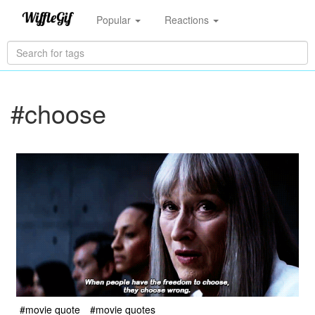
Popular
Reactions
#choose
#movie quote
#movie quotes