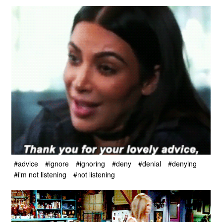
#advice
#ignore
#ignoring
#deny
#denial
#denying
#i'm not listening
#not listening