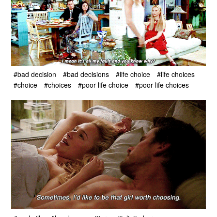
#bad decision
#bad decisions
#life choice
#life choices
#choice
#choices
#poor life choice
#poor life choices