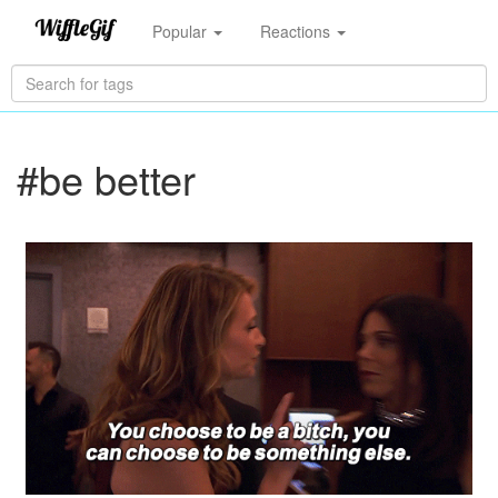
Popular
Reactions
#be better