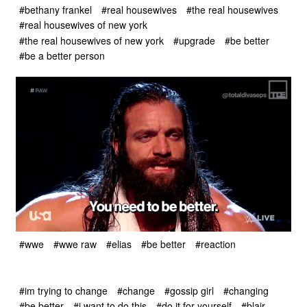
#bethany frankel
#real housewives
#the real housewives
#real housewives of new york
#the real housewives of new york
#upgrade
#be better
#be a better person
#wwe
#wwe raw
#elias
#be better
#reaction
#im trying to change
#change
#gossip girl
#changing
#be better
#i want to do this
#do it for yourself
#blair