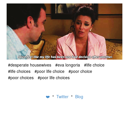
#desperate housewives
#eva longoria
#life choice
#life choices
#poor life choice
#poor choice
#poor choices
#poor life choices
•
•
❤️
Twitter
Blog