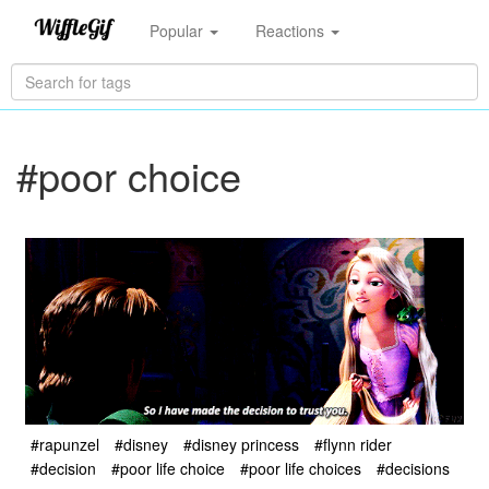
Popular
Reactions
#poor choice
#rapunzel
#disney
#disney princess
#flynn rider
#decision
#poor life choice
#poor life choices
#decisions