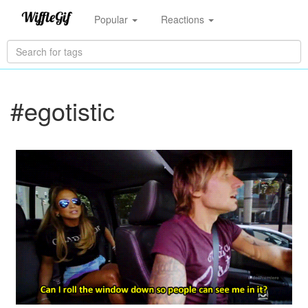
Popular
Reactions
#egotistic