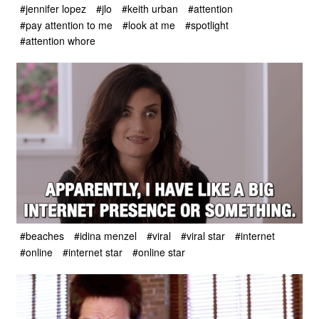
#jennifer lopez
#jlo
#keith urban
#attention
#pay attention to me
#look at me
#spotlight
#attention whore
#beaches
#idina menzel
#viral
#viral star
#internet
#online
#internet star
#online star