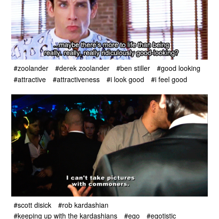
#zoolander
#derek zoolander
#ben stiller
#good looking
#attractive
#attractiveness
#i look good
#i feel good
#scott disick
#rob kardashian
#keeping up with the kardashians
#ego
#egotistic