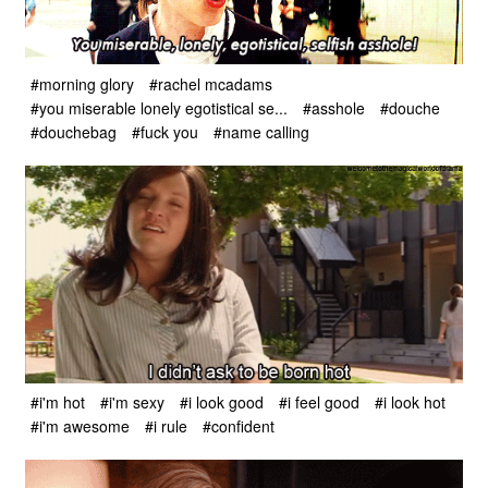
#morning glory
#rachel mcadams
#you miserable lonely egotistical se...
#asshole
#douche
#douchebag
#fuck you
#name calling
#i'm hot
#i'm sexy
#i look good
#i feel good
#i look hot
#i'm awesome
#i rule
#confident