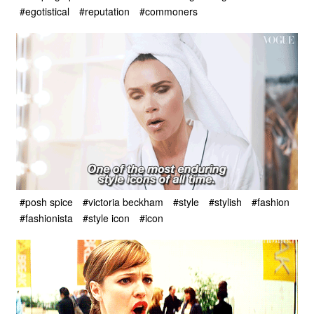
#egotistical
#reputation
#commoners
#posh spice
#victoria beckham
#style
#stylish
#fashion
#fashionista
#style icon
#icon