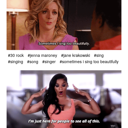
#30 rock
#jenna maroney
#jane krakowski
#sing
#singing
#song
#singer
#sometimes i sing too beautifully