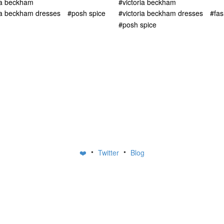
ia beckham
#victoria beckham
ia beckham dresses
#posh spice
#victoria beckham dresses
#fas
#posh spice
•
•
❤️
Twitter
Blog