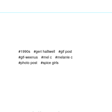
#1990s
#geri halliwell
#gif post
#gif-weenus
#mel c
#melanie c
#photo post
#spice girls