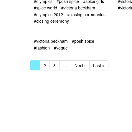
#olympics
#posh spice
#spice girls
#victor
#spice world
#victoria beckham
#victor
#olympics 2012
#closing ceremonies
#closing ceremony
#victoria beckham
#posh spice
#fashion
#vogue
1
2
3
…
Next ›
Last »