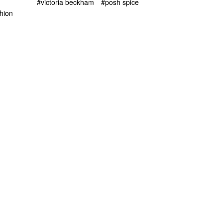
#victoria beckham
#posh spice
hion