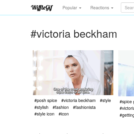
Popular
Reactions
#victoria beckham
#posh spice
#victoria beckham
#style
#spice g
#stylish
#fashion
#fashionista
#victor
#style icon
#icon
#gettin