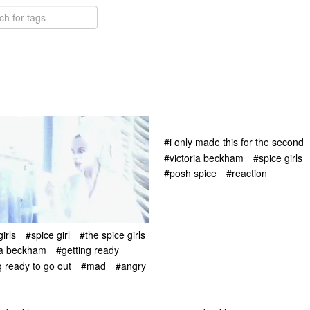
#i only made this for the second
#victoria beckham
#spice girls
#posh spice
#reaction
irls
#spice girl
#the spice girls
ia beckham
#getting ready
g ready to go out
#mad
#angry