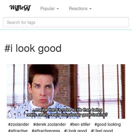
Popular
Reactions
#i look good
#zoolander
#derek zoolander
#ben stiller
#good looking
#attractive
#attractiveness
#i look good
#i feel good