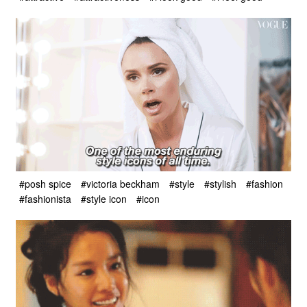
#posh spice
#victoria beckham
#style
#stylish
#fashion
#fashionista
#style icon
#icon