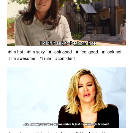
#i'm hot
#i'm sexy
#i look good
#i feel good
#i look hot
#i'm awesome
#i rule
#confident