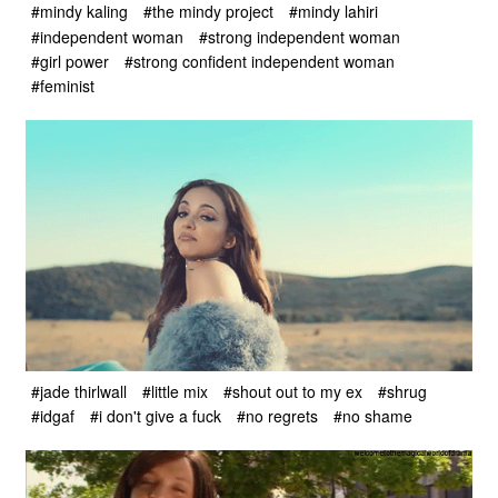
#mindy kaling
#the mindy project
#mindy lahiri
#independent woman
#strong independent woman
#girl power
#strong confident independent woman
#feminist
#jade thirlwall
#little mix
#shout out to my ex
#shrug
#idgaf
#i don't give a fuck
#no regrets
#no shame