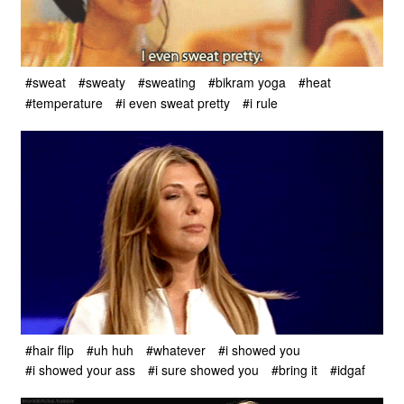
#sweat
#sweaty
#sweating
#bikram yoga
#heat
#temperature
#i even sweat pretty
#i rule
#hair flip
#uh huh
#whatever
#i showed you
#i showed your ass
#i sure showed you
#bring it
#idgaf