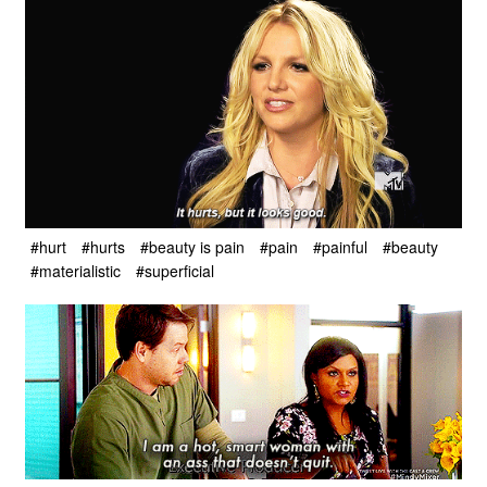
#hurt
#hurts
#beauty is pain
#pain
#painful
#beauty
#materialistic
#superficial