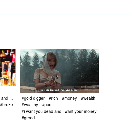
and ...
#gold digger
#rich
#money
#wealth
#broke
#wealthy
#poor
#i want you dead and i want your money
#greed