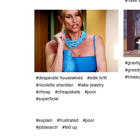
#have s
#gravity
#greed
#treasu
#desperate housewives
#edie britt
#nicolette sheridan
#fake jewelry
#cheap
#cheapskate
#poor
#superficial
#explain
#frustrated
#poor
#jobsearch
#fed up