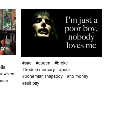
#sad
#queen
#broke
lls
#freddie mercury
#poor
usewives
#bohemian rhapsody
#no money
heap
#self pity