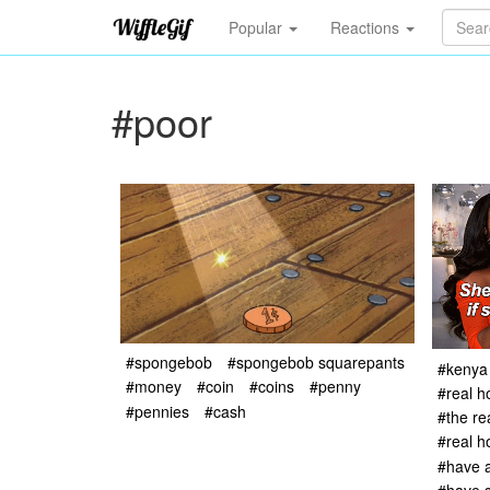
Popular
Reactions
#poor
#spongebob
#spongebob squarepants
#kenya
#money
#coin
#coins
#penny
#real h
#pennies
#cash
#the re
#real 
#have a