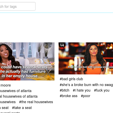
#bad girls club
#she's a broke bum with no swag 
 moore
#bitch
#i hate you
#fuck you
ousewives of atlanta
#broke ass
#poor
al housewives of atlanta
housewives
#the real housewives
 seat
#take a seat