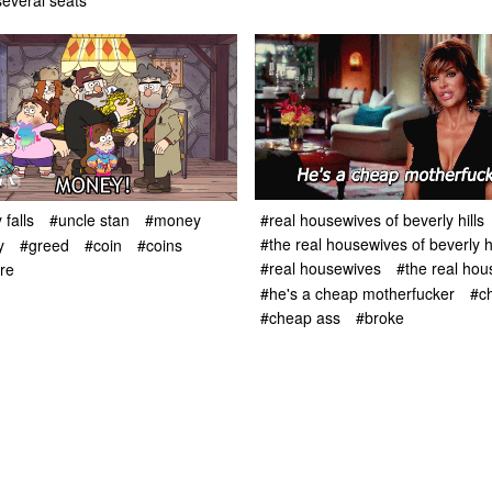
everal seats
#real housewives of beverly hills
 falls
#uncle stan
#money
#the real housewives of beverly hi
y
#greed
#coin
#coins
#real housewives
#the real ho
re
#he's a cheap motherfucker
#c
#cheap ass
#broke