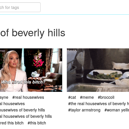
f beverly hills
jayne
#real housewives
#cat
#meme
#broccoli
al housewives
#the real housewives of beverly hi
ousewives of beverly hills
#taylor armstrong
#woman yelli
al housewives of beverly hills
red this bitch
#this bitch