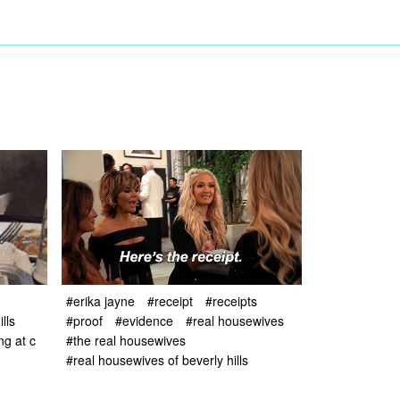
#erika jayne
#receipt
#receipts
#proof
#evidence
#real housewives
lls
#the real housewives
ng at c
#real housewives of beverly hills