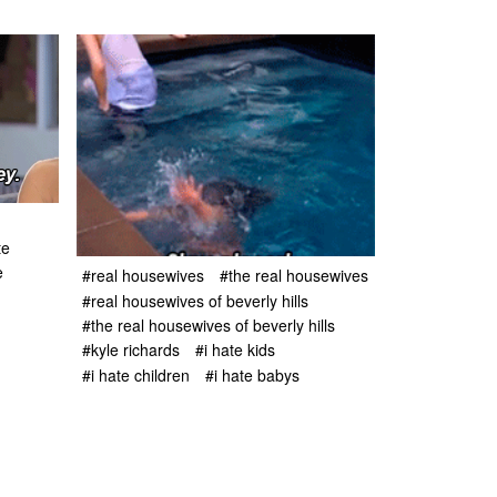
te
e
#real housewives
#the real housewives
#real housewives of beverly hills
#the real housewives of beverly hills
#kyle richards
#i hate kids
#i hate children
#i hate babys