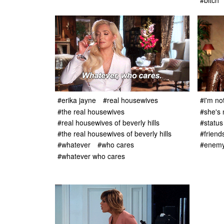
#bitch
#erika jayne
#real housewives
#i'm no
#the real housewives
#she's 
#real housewives of beverly hills
#status
#the real housewives of beverly hills
#friend
#whatever
#who cares
#enem
#whatever who cares