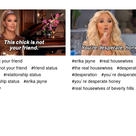
t your friend
#erika jayne
#real housewives
not your friend
#friend status
#the real housewives
#despera
#relationship status
#desperation
#you`re desperat
ship status
#erika jayne
#you`re desperate honey
y
#real housewives of beverly hills