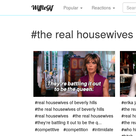
Popular
Reactions
#the real housewives o
#real housewives of beverly hills
#erika 
#the real housewives of beverly hills
#the re
#real housewives
#the real housewives
#real h
#they're battling it out to be the q...
#the re
#competitive
#competition
#intimidate
#who hi