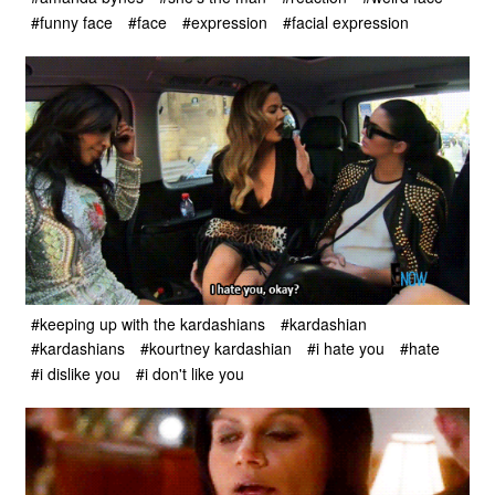
#funny face
#face
#expression
#facial expression
#keeping up with the kardashians
#kardashian
#kardashians
#kourtney kardashian
#i hate you
#hate
#i dislike you
#i don't like you