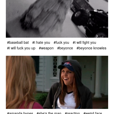
#baseball bat
#i hate you
#fuck you
#i will fight you
#i will fuck you up
#weapon
#beyonce
#beyonce knowles
#amanda bynes
#she's the man
#reaction
#weird face