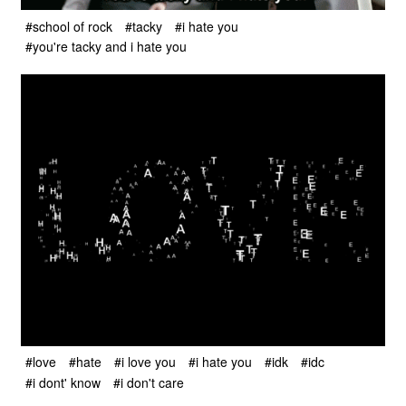
#school of rock
#tacky
#i hate you
#you're tacky and i hate you
#love
#hate
#i love you
#i hate you
#idk
#idc
#i dont' know
#i don't care