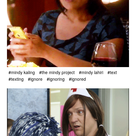
#mindy kaling
#the mindy project
#mindy lahiri
#text
#texting
#ignore
#ignoring
#ignored