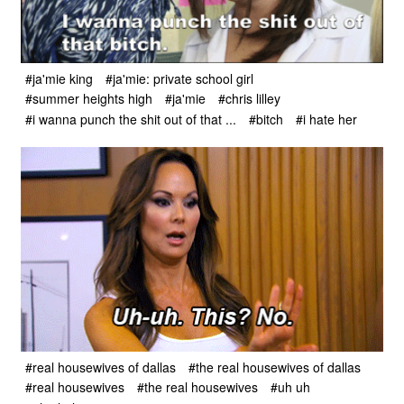
#ja'mie king
#ja'mie: private school girl
#summer heights high
#ja'mie
#chris lilley
#i wanna punch the shit out of that ...
#bitch
#i hate her
#real housewives of dallas
#the real housewives of dallas
#real housewives
#the real housewives
#uh uh