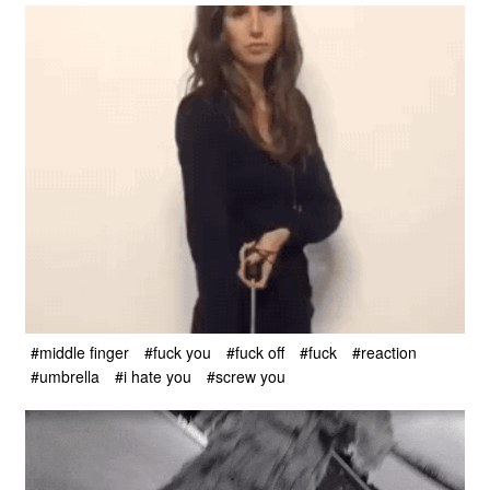
#middle finger
#fuck you
#fuck off
#fuck
#reaction
#umbrella
#i hate you
#screw you