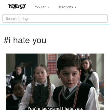
Popular
Reactions
#i hate you