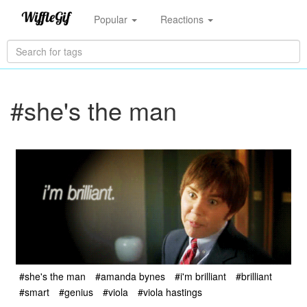
Popular
Reactions
#she's the man
#she's the man
#amanda bynes
#i'm brilliant
#brilliant
#smart
#genius
#viola
#viola hastings