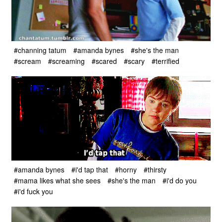
#channing tatum
#amanda bynes
#she's the man
#scream
#screaming
#scared
#scary
#terrified
#amanda bynes
#i'd tap that
#horny
#thirsty
#mama likes what she sees
#she's the man
#i'd do you
#i'd fuck you