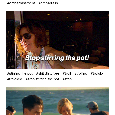
#embarrassment
#embarrass
#stirring the pot
#shit disturber
#troll
#trolling
#trololo
#trolololo
#stop stirring the pot
#stop