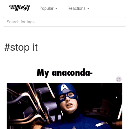
Popular
Reactions
#stop it