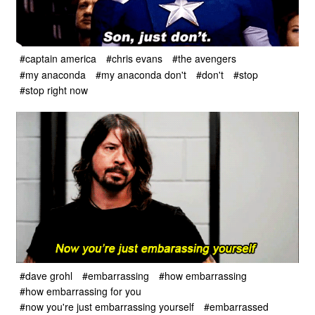
#captain america
#chris evans
#the avengers
#my anaconda
#my anaconda don't
#don't
#stop
#stop right now
#dave grohl
#embarrassing
#how embarrassing
#how embarrassing for you
#now you're just embarrassing yourself
#embarrassed