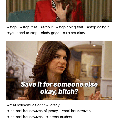
#stop
#stop that
#stop it
#stop doing that
#stop doing it
#you need to stop
#lady gaga
#it's not okay
#real housewives of new jersey
#the real housewives of jersey
#real housewives
#the real housewives
#teresa giudice