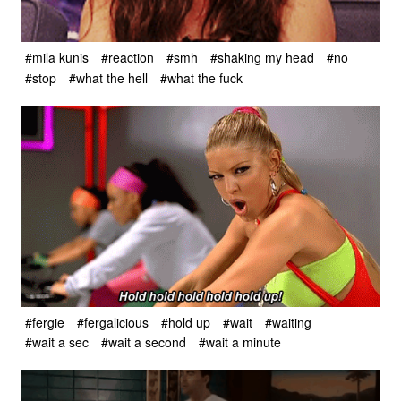
#mila kunis
#reaction
#smh
#shaking my head
#no
#stop
#what the hell
#what the fuck
#fergie
#fergalicious
#hold up
#wait
#waiting
#wait a sec
#wait a second
#wait a minute