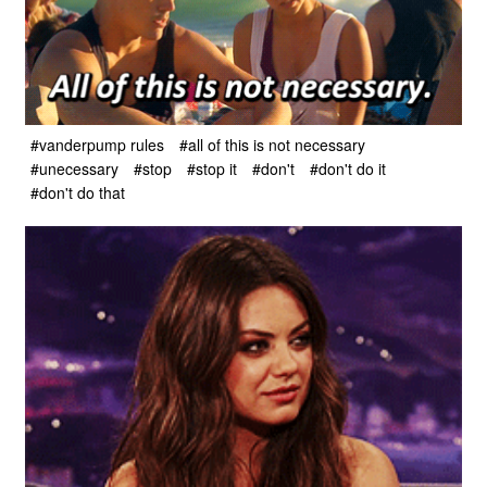
#vanderpump rules
#all of this is not necessary
#unecessary
#stop
#stop it
#don't
#don't do it
#don't do that