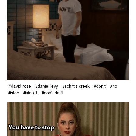
#david rose
#daniel levy
#schitt's creek
#don't
#no
#stop
#stop it
#don't do it