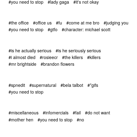
#you need to stop
#lady gaga
#it's not okay
#the office
#office us
#fu
#come at me bro
#judging you
#you need to stop
#gtfo
#character: michael scott
#is he actually serious
#is he seriously serious
#i almost died
#rosieecr
#the killers
#killers
#mr brightside
#brandon flowers
#spnedit
#supernatural
#bela talbot
#*gifs
#you need to stop
#miscellaneous
#infomercials
#fail
#do not want
#mother hen
#you need to stop
#no