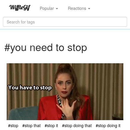
Popular
Reactions
#you need to stop
#stop
#stop that
#stop it
#stop doing that
#stop doing it