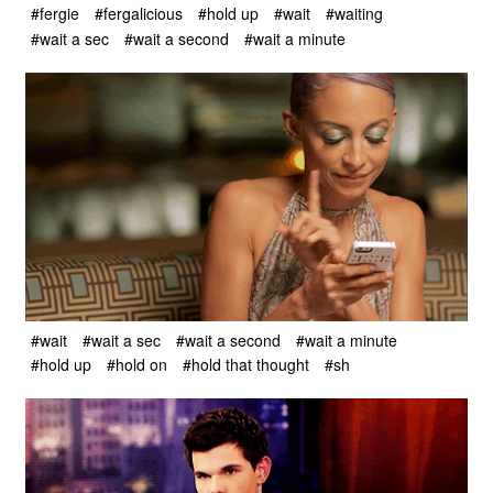
#fergie
#fergalicious
#hold up
#wait
#waiting
#wait a sec
#wait a second
#wait a minute
#wait
#wait a sec
#wait a second
#wait a minute
#hold up
#hold on
#hold that thought
#sh