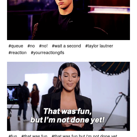
#queue
#no
#no!
#wait a second
#taylor lautner
#reaction
#yourreactiongifs
#fun
#that was fun
#that was fun but i'm not done yet