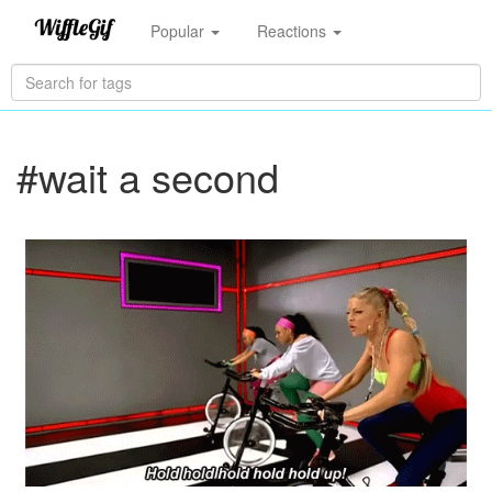
Popular
Reactions
#wait a second