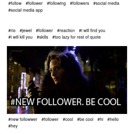
#follow
#follower
#following
#followers
#social media
#social media app
#rio
#jewel
#follower
#reaction
#i will find you
#i will kill you
#skills
#too lazy for rest of quote
#new followwer
#follower
#cool
#be cool
#hi
#hello
#hey