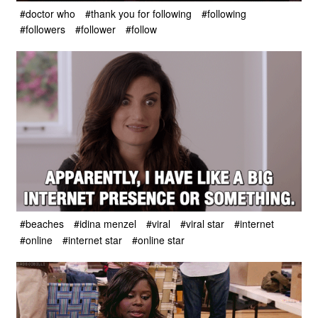
#doctor who
#thank you for following
#following
#followers
#follower
#follow
#beaches
#idina menzel
#viral
#viral star
#internet
#online
#internet star
#online star