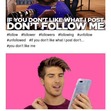
#follow
#follower
#followers
#following
#unfollow
#unfollowed
#if you don't like what i post don't...
#you don't like me