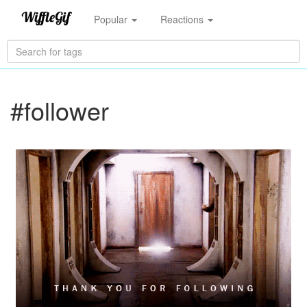
Popular
Reactions
#follower