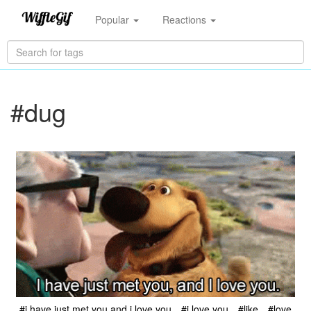
Popular
Reactions
#dug
#i have just met you and i love you
#i love you
#like
#love