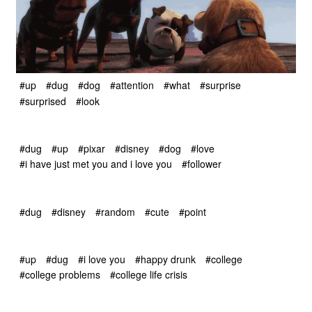
#up
#dug
#dog
#attention
#what
#surprise
#surprised
#look
#dug
#up
#pixar
#disney
#dog
#love
#i have just met you and i love you
#follower
#dug
#disney
#random
#cute
#point
#up
#dug
#i love you
#happy drunk
#college
#college problems
#college life crisis