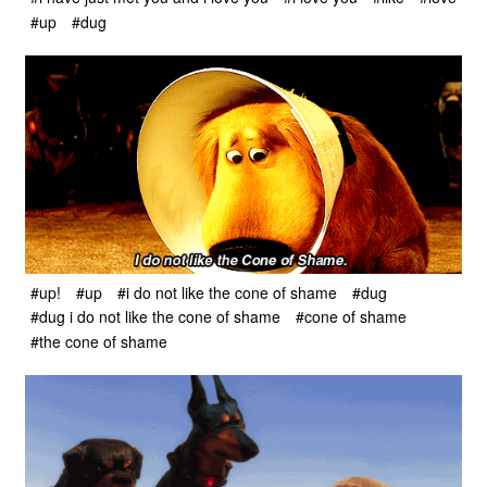
#up
#dug
#up!
#up
#i do not like the cone of shame
#dug
#dug i do not like the cone of shame
#cone of shame
#the cone of shame