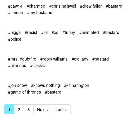
#caw14
#charmed
#chris halliwell
#drew fuller
#bastard
#i mean
#my husband
#nigga
#racist
#lol
#xd
#funny
#animated
#bastard
#police
#mrs. doubtfire
#robin williams
#old lady
#bastard
#hilarious
#classic
#jon snow
#knows nothing
#kit harington
#game of thrones
#bastard
1
2
3
Next ›
Last »