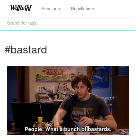
Popular
Reactions
#bastard