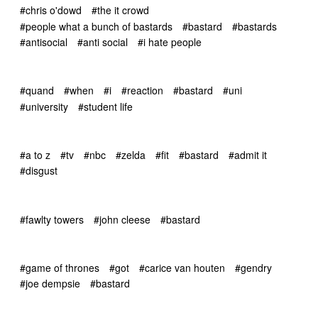
#chris o'dowd
#the it crowd
#people what a bunch of bastards
#bastard
#bastards
#antisocial
#anti social
#i hate people
#quand
#when
#i
#reaction
#bastard
#uni
#university
#student life
#a to z
#tv
#nbc
#zelda
#fit
#bastard
#admit it
#disgust
#fawlty towers
#john cleese
#bastard
#game of thrones
#got
#carice van houten
#gendry
#joe dempsie
#bastard