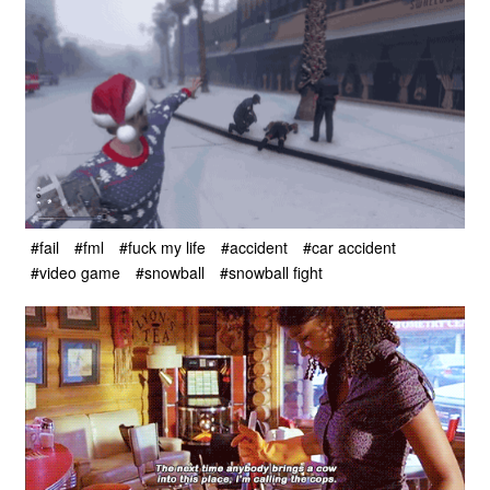
#fail
#fml
#fuck my life
#accident
#car accident
#video game
#snowball
#snowball fight