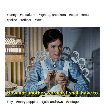
#funny
#sneakers
#light up sneakers
#cops
#nwa
#police
#officer
#law
#my
#mary poppins
#julie andrews
#vintage