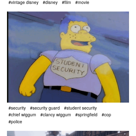
#vintage disney
#disney
#film
#movie
#security
#security guard
#student security
#chief wiggum
#clancy wiggum
#springfield
#cop
#police