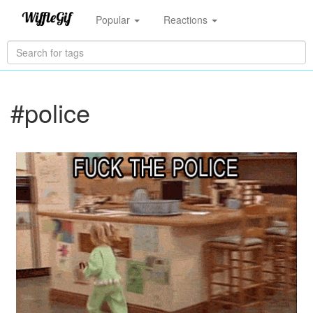
Popular
Reactions
#police