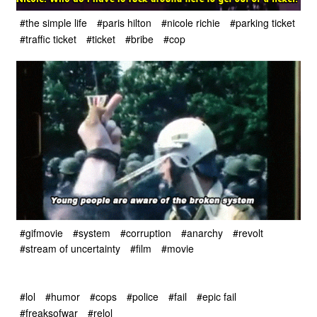
#the simple life
#paris hilton
#nicole richie
#parking ticket
#traffic ticket
#ticket
#bribe
#cop
#gifmovie
#system
#corruption
#anarchy
#revolt
#stream of uncertainty
#film
#movie
#lol
#humor
#cops
#police
#fail
#epic fail
#freaksofwar
#relol