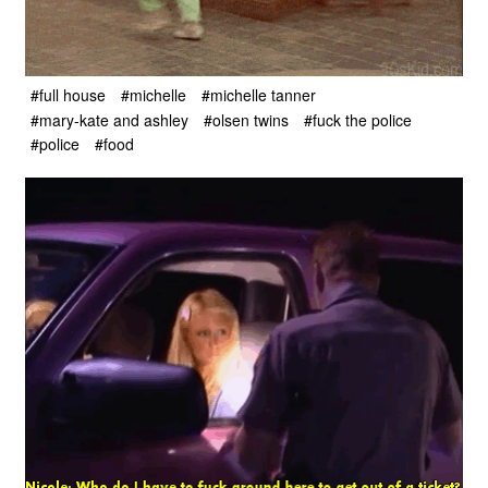
#full house
#michelle
#michelle tanner
#mary-kate and ashley
#olsen twins
#fuck the police
#police
#food