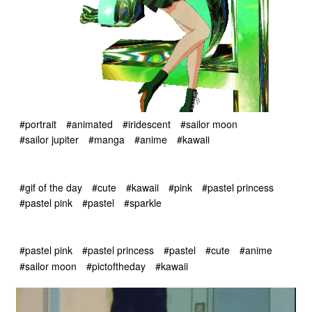
#portrait
#animated
#iridescent
#sailor moon
#sailor jupiter
#manga
#anime
#kawaii
#gif of the day
#cute
#kawaii
#pink
#pastel princess
#pastel pink
#pastel
#sparkle
#pastel pink
#pastel princess
#pastel
#cute
#anime
#sailor moon
#pictoftheday
#kawaii