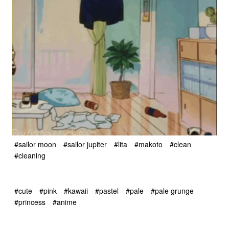
#sailor moon
#sailor jupiter
#lita
#makoto
#clean
#cleaning
#cute
#pink
#kawaii
#pastel
#pale
#pale grunge
#princess
#anime