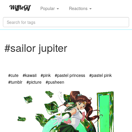
Popular
Reactions
#sailor jupiter
#cute
#kawaii
#pink
#pastel princess
#pastel pink
#tumblr
#picture
#pusheen