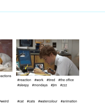
eactions
#reaction
#work
#tired
#the office
#sleepy
#mondays
#jim
#zzz
#weird
#cat
#cats
#watercolour
#animation