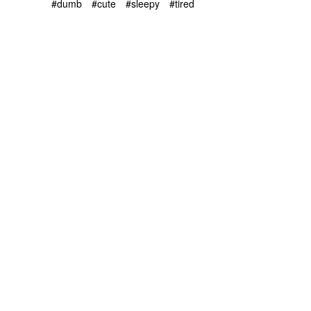
#dumb
#cute
#sleepy
#tired