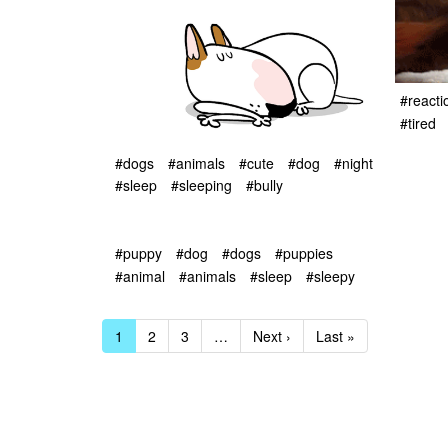
#reacti
#tired
#dogs
#animals
#cute
#dog
#night
#sleep
#sleeping
#bully
#puppy
#dog
#dogs
#puppies
#animal
#animals
#sleep
#sleepy
1
2
3
…
Next ›
Last »