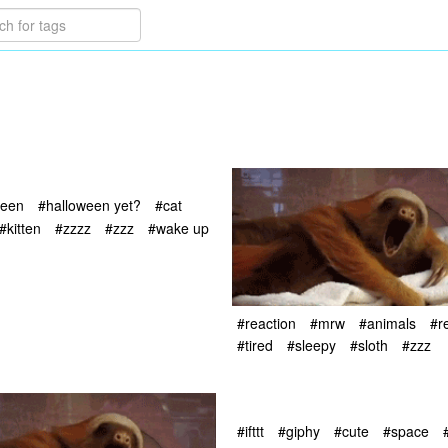
ween
#halloween yet?
#cat
#kitten
#zzzz
#zzz
#wake up
#reaction
#mrw
#animals
#r
#tired
#sleepy
#sloth
#zzz
#ifttt
#giphy
#cute
#space