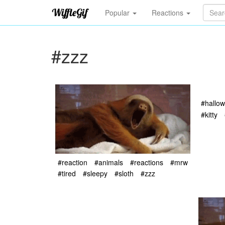
Popular
Reactions
#zzz
#hallo
#kitty
#reaction
#animals
#reactions
#mrw
#tired
#sleepy
#sloth
#zzz