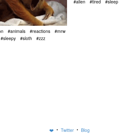
#alien
#tired
#sleep
on
#animals
#reactions
#mrw
#sleepy
#sloth
#zzz
•
•
❤️
Twitter
Blog