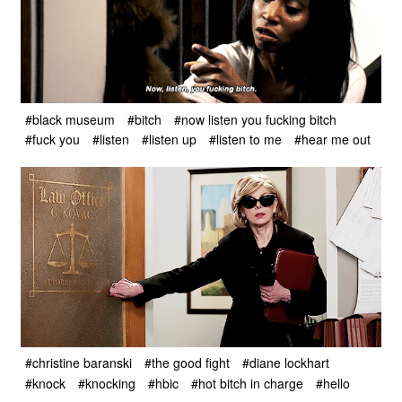
#black museum
#bitch
#now listen you fucking bitch
#fuck you
#listen
#listen up
#listen to me
#hear me out
#christine baranski
#the good fight
#diane lockhart
#knock
#knocking
#hbic
#hot bitch in charge
#hello