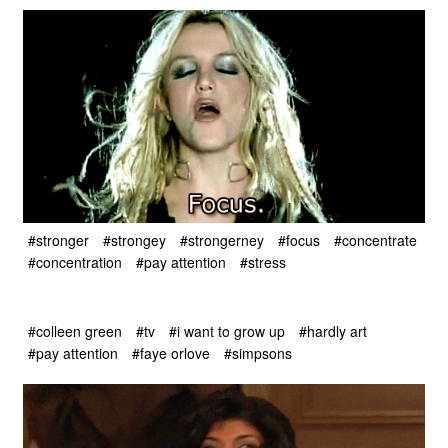
#stronger
#strongey
#strongerney
#focus
#concentrate
#concentration
#pay attention
#stress
#colleen green
#tv
#i want to grow up
#hardly art
#pay attention
#faye orlove
#simpsons