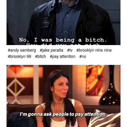
#andy samberg
#jake peralta
#tv
#brooklyn nine nine
#brooklyn 99
#bitch
#pay attention
#no