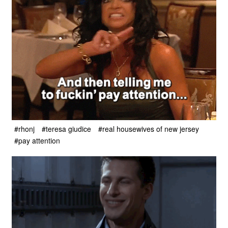
#rhonj
#teresa giudice
#real housewives of new jersey
#pay attention