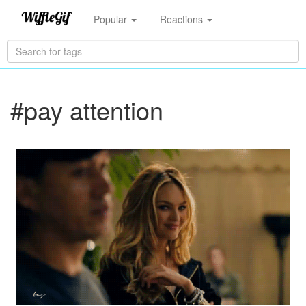
Popular
Reactions
#pay attention