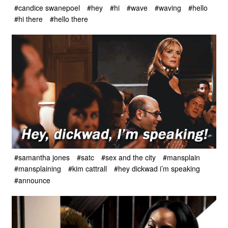
#candice swanepoel
#hey
#hi
#wave
#waving
#hello
#hi there
#hello there
#samantha jones
#satc
#sex and the city
#mansplain
#mansplaining
#kim cattrall
#hey dickwad i’m speaking
#announce