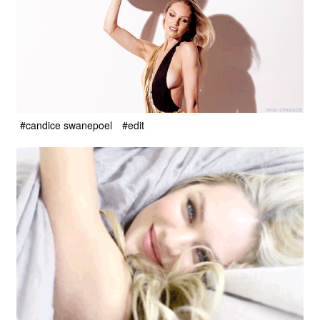
#candice swanepoel
#edit