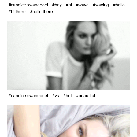
#candice swanepoel
#hey
#hi
#wave
#waving
#hello
#hi there
#hello there
#candice swanepoel
#vs
#hot
#beautiful