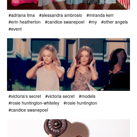
#adriana lima
#alessandra ambrosio
#miranda kerr
#erin heatherton
#candice swanepoel
#my
#other angels
#event
#victoria's secret
#victoria secret
#models
#rosie huntington-whiteley
#rosie huntington
#candice swanepoel