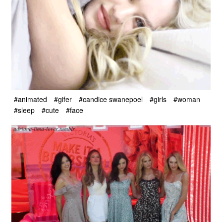
#animated
#gifer
#candice swanepoel
#girls
#woman
#sleep
#cute
#face