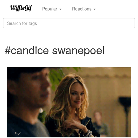
Popular
Reactions
#candice swanepoel