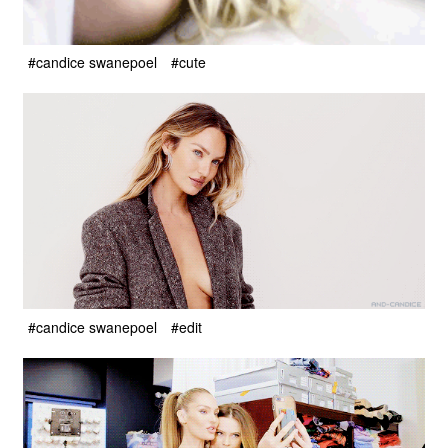
#candice swanepoel
#cute
#candice swanepoel
#edit