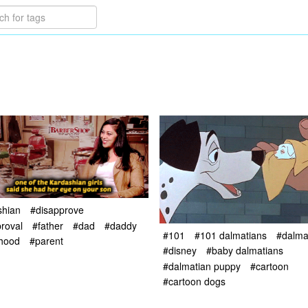
shian
#disapprove
roval
#father
#dad
#daddy
#101
#101 dalmatians
#dalma
rhood
#parent
#disney
#baby dalmatians
#dalmatian puppy
#cartoon
#cartoon dogs