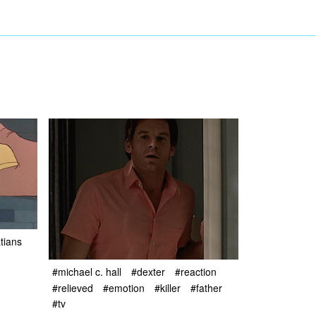
tians
#michael c. hall
#dexter
#reaction
#relieved
#emotion
#killer
#father
#tv