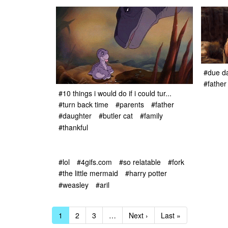
#due d
#father
#10 things i would do if i could tur...
#turn back time
#parents
#father
#daughter
#butler cat
#family
#thankful
#lol
#4gifs.com
#so relatable
#fork
#the little mermaid
#harry potter
#weasley
#aril
1
2
3
…
Next ›
Last »