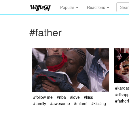
Popular
Reactions
#father
#karda
#disapp
#follow me
#nba
#love
#kiss
#fathe
#family
#awesome
#miami
#kissing