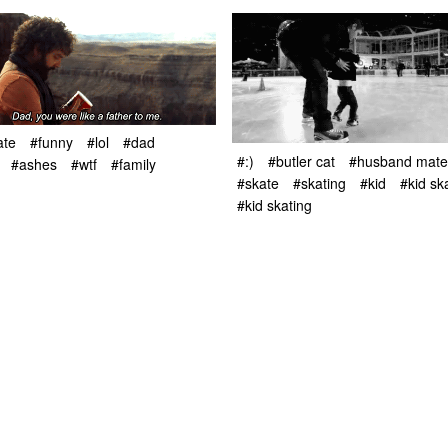
ate
#funny
#lol
#dad
#:)
#butler cat
#husband mater
#ashes
#wtf
#family
#skate
#skating
#kid
#kid sk
#kid skating