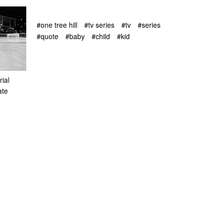
#one tree hill
#tv series
#tv
#series
#quote
#baby
#child
#kid
ial
ate