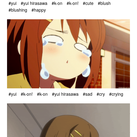
#yui
#yui hirasawa
#k-on
#k-on!
#cute
#blush
#blushing
#happy
#yui
#k-on!
#k-on
#yui hirasawa
#sad
#cry
#crying