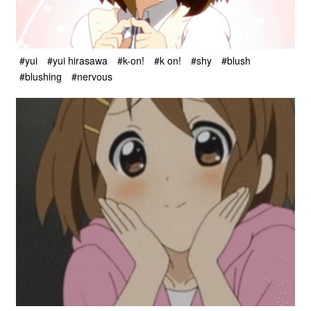
#yui
#yui hirasawa
#k-on!
#k on!
#shy
#blush
#blushing
#nervous