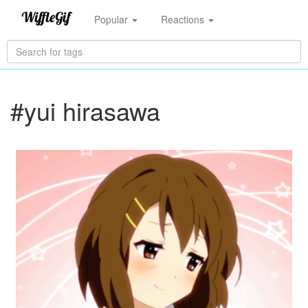
Popular
Reactions
#yui hirasawa