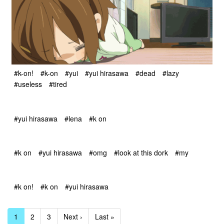
#k-on!
#k-on
#yui
#yui hirasawa
#dead
#lazy
#useless
#tired
#yui hirasawa
#lena
#k on
#k on
#yui hirasawa
#omg
#look at this dork
#my
#k on!
#k on
#yui hirasawa
1
2
3
Next ›
Last »