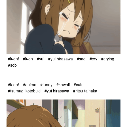
#k-on!
#k-on
#yui
#yui hirasawa
#sad
#cry
#crying
#sob
#k-on!
#anime
#funny
#kawaii
#cute
#tsumugi kotobuki
#yui hirasawa
#ritsu tainaka