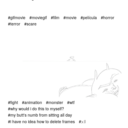
#gifmovie
#moviegif
#film
#movie
#película
#horror
#terror
#scare
#fight
#animation
#monster
#wtf
#why would i do this to myself?
#my butt's numb from sitting all day
#i have no idea how to delete frames
#>:l