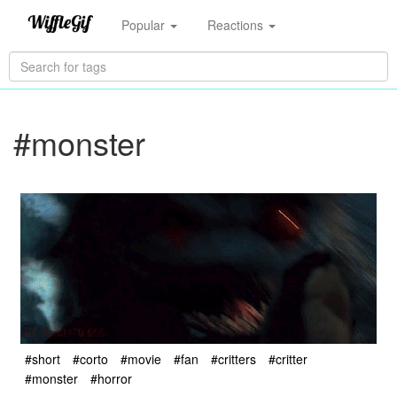
Popular
Reactions
#monster
#short
#corto
#movie
#fan
#critters
#critter
#monster
#horror