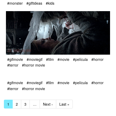
#monster
#giftideas
#kids
#gifmovie
#moviegif
#film
#movie
#película
#horror
#terror
#horror movie
#gifmovie
#moviegif
#film
#movie
#película
#horror
#terror
#horror movie
1
2
3
…
Next ›
Last »