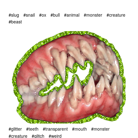
#slug
#snail
#ox
#bull
#animal
#monster
#creature
#beast
#glitter
#teeth
#transparent
#mouth
#monster
#creature
#glitch
#weird