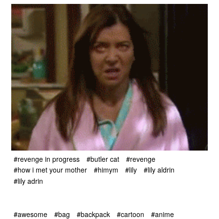
#revenge in progress
#butler cat
#revenge
#how i met your mother
#himym
#lily
#lily aldrin
#lily adrin
#awesome
#bag
#backpack
#cartoon
#anime