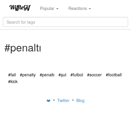
Popular
Reactions
#penaltı
#fail
#penalty
#penaltı
#şut
#futbol
#soccer
#football
#kick
•
•
❤️
Twitter
Blog