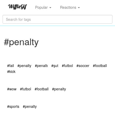
Popular
Reactions
#penalty
#fail
#penalty
#penaltı
#şut
#futbol
#soccer
#football
#kick
#wow
#futbol
#football
#penalty
#sports
#penalty