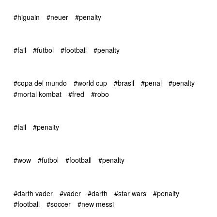
#higuain
#neuer
#penalty
#fail
#futbol
#football
#penalty
#copa del mundo
#world cup
#brasil
#penal
#penalty
#mortal kombat
#fred
#robo
#fail
#penalty
#wow
#futbol
#football
#penalty
#darth vader
#vader
#darth
#star wars
#penalty
#football
#soccer
#new messi