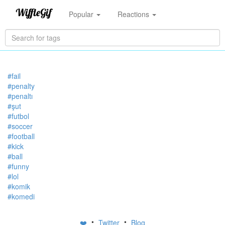
Popular
Reactions
#fail
#penalty
#penaltı
#şut
#futbol
#soccer
#football
#kick
#ball
#funny
#lol
#komik
#komedi
•
•
❤️
Twitter
Blog