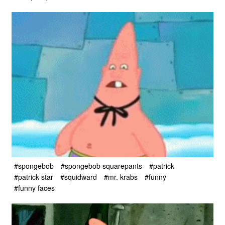
#spongebob
#spongebob squarepants
#patrick
#patrick star
#squidward
#mr. krabs
#funny
#funny faces