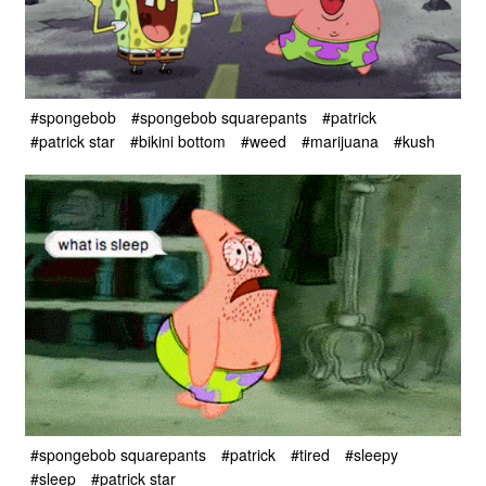
#spongebob
#spongebob squarepants
#patrick
#patrick star
#bikini bottom
#weed
#marijuana
#kush
#spongebob squarepants
#patrick
#tired
#sleepy
#sleep
#patrick star