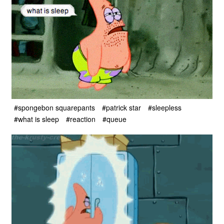
#spongebon squarepants
#patrick star
#sleepless
#what is sleep
#reaction
#queue