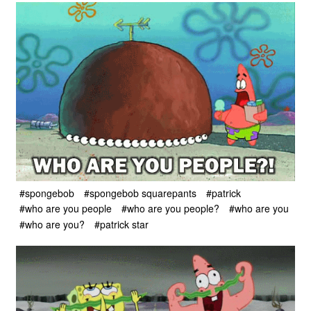
#spongebob
#spongebob squarepants
#patrick
#who are you people
#who are you people?
#who are you
#who are you?
#patrick star