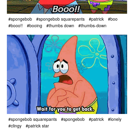
#spongebob
#spongebob squarepants
#patrick
#boo
#booo!!
#booing
#thumbs down
#thumbs-down
#spongebob squarepants
#spongebob
#patrick
#lonely
#clingy
#patrick star