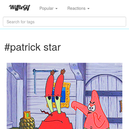
Popular
Reactions
#patrick star