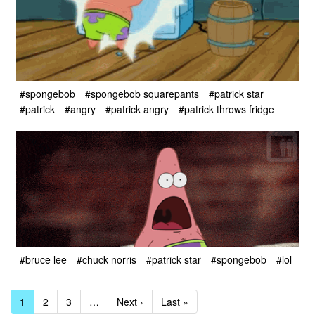
#spongebob
#spongebob squarepants
#patrick star
#patrick
#angry
#patrick angry
#patrick throws fridge
#bruce lee
#chuck norris
#patrick star
#spongebob
#lol
1
2
3
…
Next ›
Last »