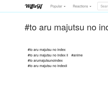
Popular
Reactions
#to aru majutsu no in
#to aru majutsu no index
#to aru majutsu no index ii
#anime
#to arumajutsunoindex
#to aru majutsu no indexii