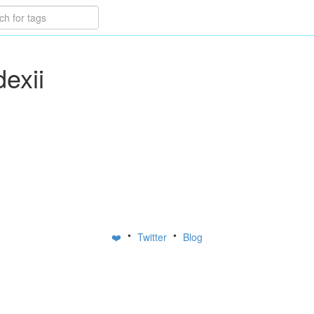
dexii
•
•
❤️
Twitter
Blog