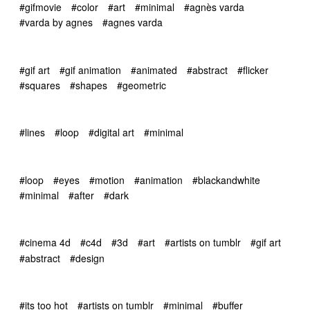
#gifmovie
#color
#art
#minimal
#agnès varda
#varda by agnes
#agnes varda
#gif art
#gif animation
#animated
#abstract
#flicker
#squares
#shapes
#geometric
#lines
#loop
#digital art
#minimal
#loop
#eyes
#motion
#animation
#blackandwhite
#minimal
#after
#dark
#cinema 4d
#c4d
#3d
#art
#artists on tumblr
#gif art
#abstract
#design
#its too hot
#artists on tumblr
#minimal
#buffer