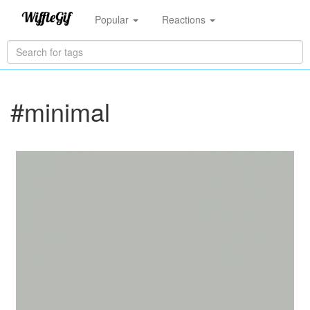
Popular
Reactions
#minimal