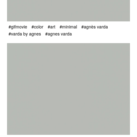
#gifmovie
#color
#art
#minimal
#agnès varda
#varda by agnes
#agnes varda