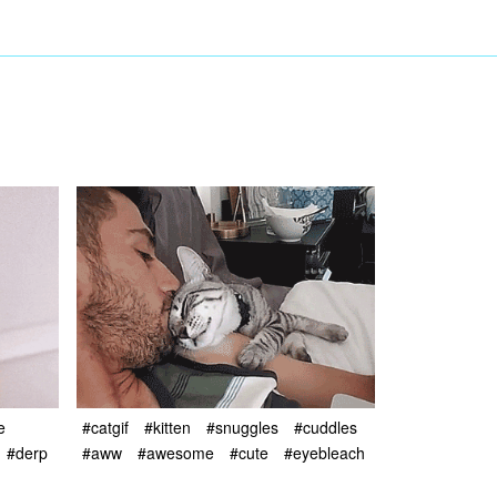
e
#catgif
#kitten
#snuggles
#cuddles
#derp
#aww
#awesome
#cute
#eyebleach