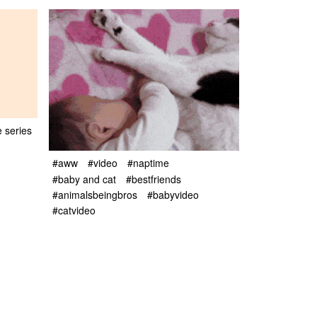
e series
#aww
#video
#naptime
#baby and cat
#bestfriends
#animalsbeingbros
#babyvideo
#catvideo