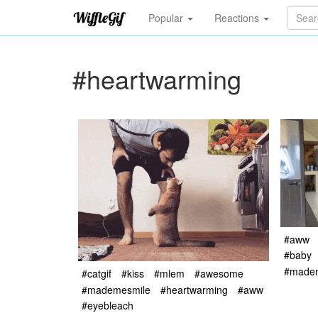
Popular
Reactions
#heartwarming
#aww
#baby
#made
#catgif
#kiss
#mlem
#awesome
#mademesmile
#heartwarming
#aww
#eyebleach