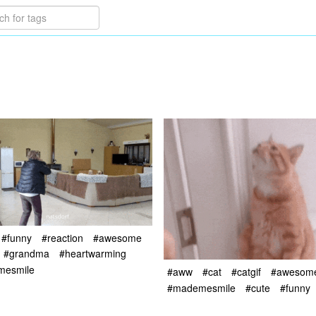
#funny
#reaction
#awesome
#grandma
#heartwarming
mesmile
#aww
#cat
#catgif
#awesom
#mademesmile
#cute
#funny