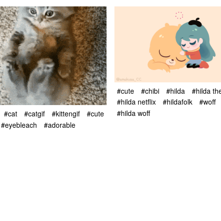
#cute
#chibi
#hilda
#hilda th
#hilda netflix
#hildafolk
#woff
#hilda woff
#cat
#catgif
#kittengif
#cute
#eyebleach
#adorable