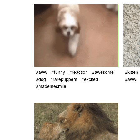
#aww
#funny
#reaction
#awesome
#kitten
#dog
#rarepuppers
#excited
#aww
#mademesmile