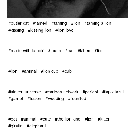
#butler cat
#tamed
#taming
#lion
#taming a lion
#kissing
#kissing lion
#lion love
#made with tumblr
#fauna
#cat
#kitten
#lion
#lion
#animal
#lion cub
#cub
#steven universe
#cartoon network
#peridot
#lapiz lazuli
#garnet
#fusion
#wedding
#reunited
#pet
#animal
#cute
#the lion king
#lion
#kitten
#giraffe
#elephant