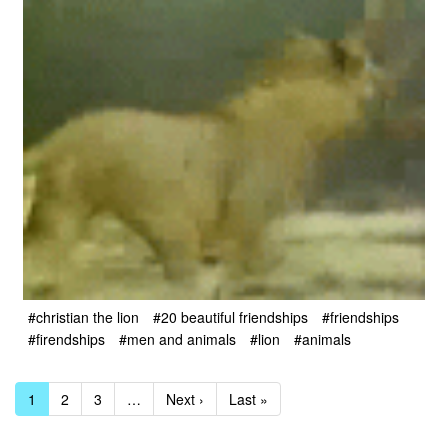
#christian the lion
#20 beautiful friendships
#friendships
#firendships
#men and animals
#lion
#animals
1
2
3
…
Next ›
Last »