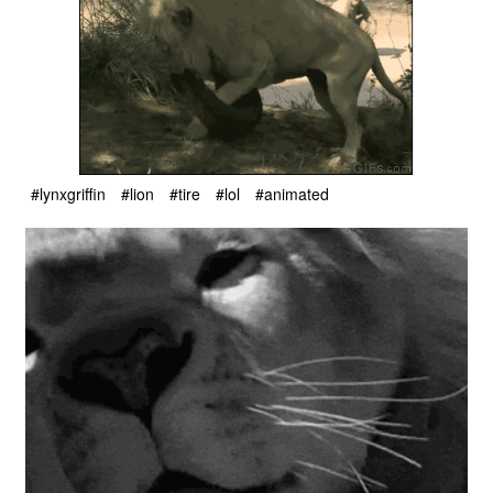
#lynxgriffin
#lion
#tire
#lol
#animated