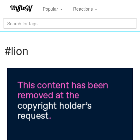
Popular
Reactions
#lion