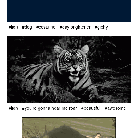
#lion
#dog
#costume
#day brightener
#giphy
#lion
#you're gonna hear me roar
#beautiful
#awesome